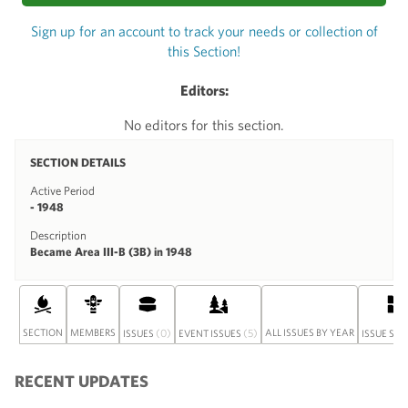
Sign up for an account to track your needs or collection of
this Section!
Editors:
No editors for this section.
SECTION DETAILS
Active Period
- 1948
Description
Became Area III-B (3B) in 1948
SECTION
MEMBERS
(0)
(5)
ALL ISSUES BY YEAR
ISSUES
EVENT ISSUES
ISSUE SET
RECENT UPDATES