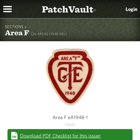
PatchVault
Login
®
SECTIONS »
Area F
(26 AREAS (1938-48))
Area F eA1948-1
(1948)
Download PDF Checklist for this issuer