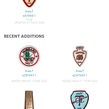
Area F
eA1948-1
1948
UPDATED 27 DAYS AGO
RECENT ADDITIONS
Area F
Area F
eZR1947-1
eZA1949-1
ADDED ABOUT 1 YEAR AGO
ADDED ABOUT 1 YEAR AGO