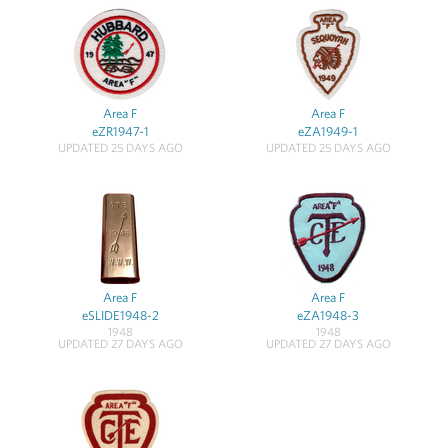
Area F
Area F
eZR1947-1
eZA1949-1
UPDATED 25 DAYS AGO
UPDATED 25 DAYS AGO
Area F
Area F
eSLIDE1948-2
eZA1948-3
1948
1948
UPDATED 27 DAYS AGO
UPDATED 27 DAYS AGO