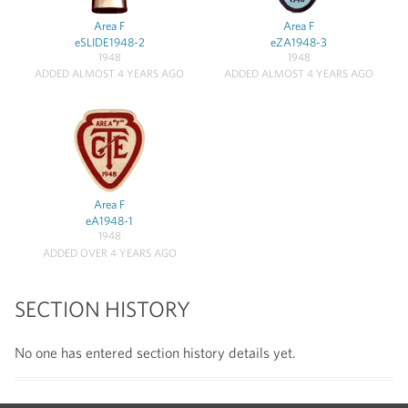
Area F
Area F
eSLIDE1948-2
eZA1948-3
1948
1948
ADDED ALMOST 4 YEARS AGO
ADDED ALMOST 4 YEARS AGO
Area F
eA1948-1
1948
ADDED OVER 4 YEARS AGO
SECTION HISTORY
No one has entered section history details yet.