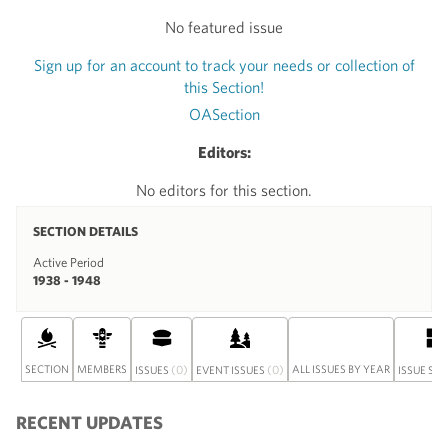
No featured issue
Sign up for an account to track your needs or collection of
this Section!
OASection
Editors:
No editors for this section.
SECTION DETAILS
Active Period
1938 - 1948
SECTION
MEMBERS
(0)
(0)
ALL ISSUES BY YEAR
ISSUES
EVENT ISSUES
ISSUE SE
RECENT UPDATES