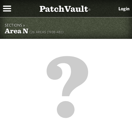
PatchVault
Login
®
SECTIONS »
Area N
(26 AREAS (1938-48))