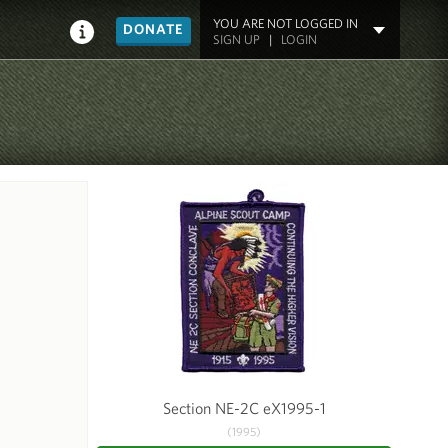
YOU ARE NOT LOGGED IN
DONATE
SIGN UP
|
LOGIN
Section NE-2C eX1995-1
(1995)