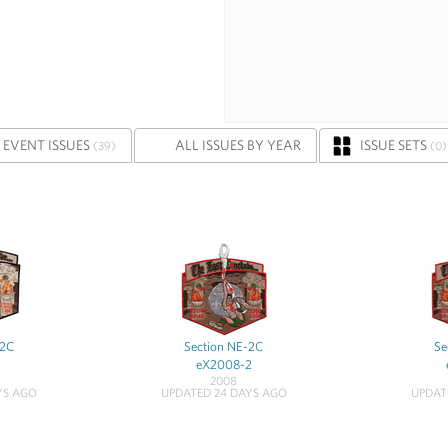
EVENT ISSUES
ALL ISSUES BY YEAR
ISSUE SETS
(39)
(0)
-2C
Section NE-2C
Se
4
eX2008-2
2008
YS AGO
UPDATED 24 DAYS AGO
UPDAT