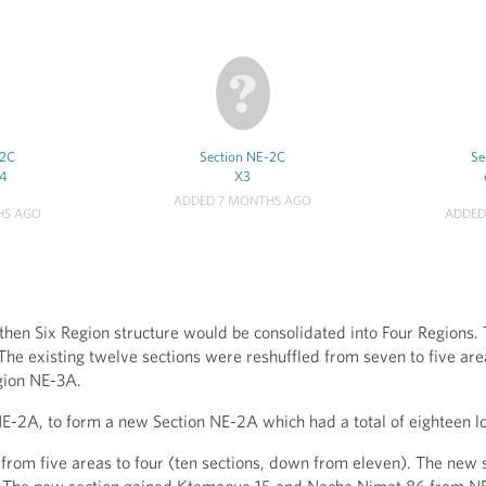
-2C
Section NE-2C
Se
-4
X3
ADDED 7 MONTHS AGO
HS AGO
ADDED
hen Six Region structure would be consolidated into Four Regions. 
he existing twelve sections were reshuffled from seven to five area
gion NE-3A.
E-2A, to form a new Section NE-2A which had a total of eighteen l
rom five areas to four (ten sections, down from eleven). The new s