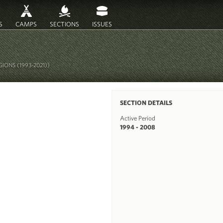
S
CAMPS
SECTIONS
ISSUES
IONS (1993-2021))
SECTION DETAILS
Active Period
1994 - 2008