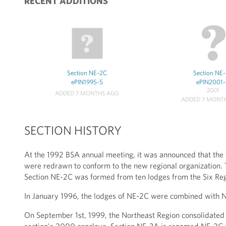
RECENT ADDITIONS
Section NE-2C
Section NE
ePIN1995-5
ePIN2001
2001
ADDED 7 MONTHS AGO
ADDED 7 MONT
SECTION HISTORY
At the 1992 BSA annual meeting, it was announced that the t
were redrawn to conform to the new regional organization. T
Section NE-2C was formed from ten lodges from the Six Re
In January 1996, the lodges of NE-2C were combined with N
On September 1st, 1999, the Northeast Region consolidated f