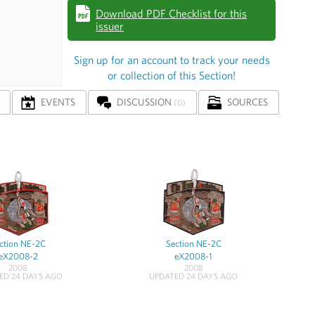
Download PDF Checklist for this
issuer
Sign up for an account to track your needs
or collection of this Section!
EVENTS
DISCUSSION
SOURCES
(0)
ction NE-2C
Section NE-2C
eX2008-2
eX2008-1
2008
2008
ED 24 DAYS AGO
UPDATED 24 DAYS AGO