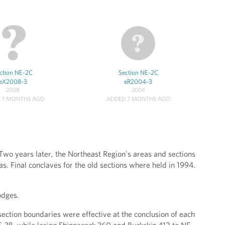
ction NE-2C
Section NE-2C
eX2008-3
eR2004-3
2008
2004
 7 MONTHS AGO
ADDED 7 MONTHS AGO
Two years later, the Northeast Region's areas and sections
s. Final conclaves for the old sections where held in 1994.
odges.
ection boundaries were effective at the conclusion of each