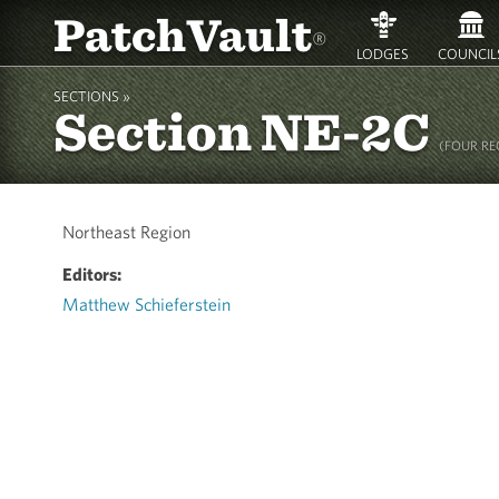
PatchVault
®
LODGES
COUNCIL
SECTIONS »
Section NE-2C
(FOUR REG
Northeast Region
Editors:
Matthew Schieferstein