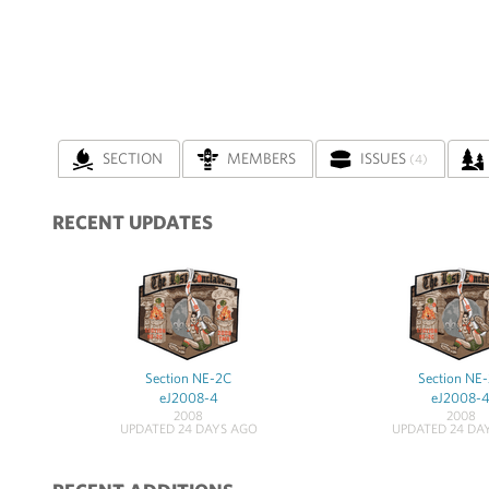
SECTION
MEMBERS
ISSUES
(4)
RECENT UPDATES
Section NE-2C
Section NE
eJ2008-4
eJ2008-
2008
2008
UPDATED 24 DAYS AGO
UPDATED 24 DA