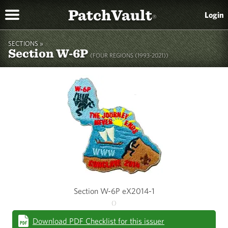
PatchVault
Login
®
SECTIONS »
Section W-6P
(FOUR REGIONS (1993-2021))
Section W-6P eX2014-1
()
Download PDF Checklist for this issuer