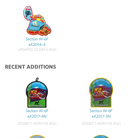
Section W-6P
eX2014-4
UPDATED 23 DAYS AGO
RECENT ADDITIONS
Section W-6P
Section W-6P
eX2017-4N
eX2017-3N
ADDED 7 MONTHS AGO
ADDED 7 MONTHS AGO