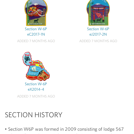
Section W-6P
Section W-6P
eC2017-1N
eJ2017-2N
ADDED 7 MONTHS AGO
ADDED 7 MONTHS AGO
Section W-6P
eX2014-4
ADDED 7 MONTHS AGO
SECTION HISTORY
• Section W6P was formed in 2009 consisting of lodge 567