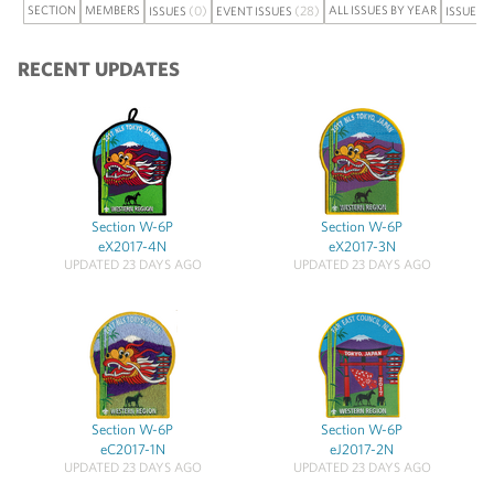
SECTION
MEMBERS
(0)
(28)
ALL ISSUES BY YEAR
ISSUES
EVENT ISSUES
ISSUE S
RECENT UPDATES
Section W-6P
Section W-6P
eX2017-4N
eX2017-3N
UPDATED 23 DAYS AGO
UPDATED 23 DAYS AGO
Section W-6P
Section W-6P
eC2017-1N
eJ2017-2N
UPDATED 23 DAYS AGO
UPDATED 23 DAYS AGO