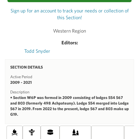
Sign up for an account to track your needs or collection of
this Section!
Western Region
Editors:
Todd Snyder
SECTION DETAILS
Active Period
2009 - 2021
Description
• Section W6P was formed in 2009 consisting of lodges 554 567
and 803 (formerly 498 Achpateuny). Lodge 554 merged into Lodge
567 in 2019. From 2022 to the present, lodge 567 and 803 make up
G19.