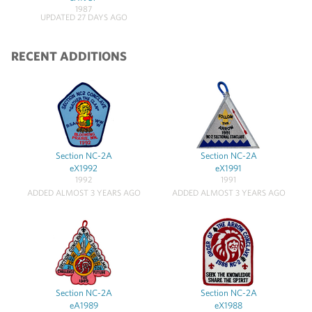
1987
UPDATED 27 DAYS AGO
RECENT ADDITIONS
Section NC-2A
Section NC-2A
eX1992
eX1991
1992
1991
ADDED ALMOST 3 YEARS AGO
ADDED ALMOST 3 YEARS AGO
Section NC-2A
Section NC-2A
eA1989
eX1988