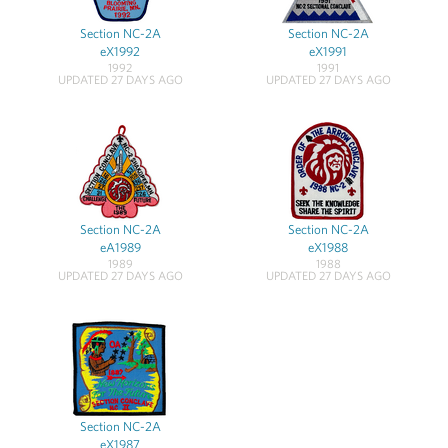
Section NC-2A
Section NC-2A
eX1992
eX1991
1992
1991
UPDATED 27 DAYS AGO
UPDATED 27 DAYS AGO
Section NC-2A
Section NC-2A
eA1989
eX1988
1989
1988
UPDATED 27 DAYS AGO
UPDATED 27 DAYS AGO
Section NC-2A
eX1987