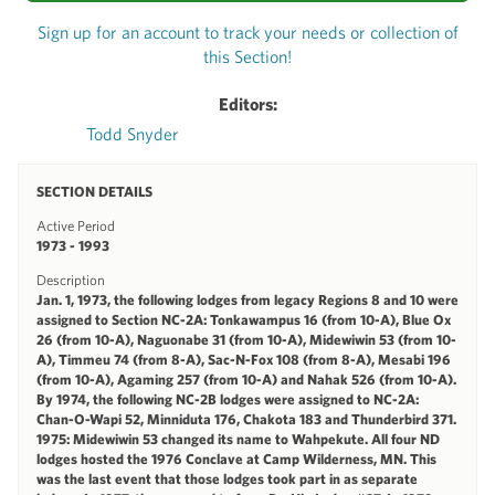
Sign up for an account to track your needs or collection of
this Section!
Editors:
Todd Snyder
SECTION DETAILS
Active Period
1973 - 1993
Description
Jan. 1, 1973, the following lodges from legacy Regions 8 and 10 were
assigned to Section NC-2A: Tonkawampus 16 (from 10-A), Blue Ox
26 (from 10-A), Naguonabe 31 (from 10-A), Midewiwin 53 (from 10-
A), Timmeu 74 (from 8-A), Sac-N-Fox 108 (from 8-A), Mesabi 196
(from 10-A), Agaming 257 (from 10-A) and Nahak 526 (from 10-A).
By 1974, the following NC-2B lodges were assigned to NC-2A:
Chan-O-Wapi 52, Minniduta 176, Chakota 183 and Thunderbird 371.
1975: Midewiwin 53 changed its name to Wahpekute. All four ND
lodges hosted the 1976 Conclave at Camp Wilderness, MN. This
was the last event that those lodges took part in as separate