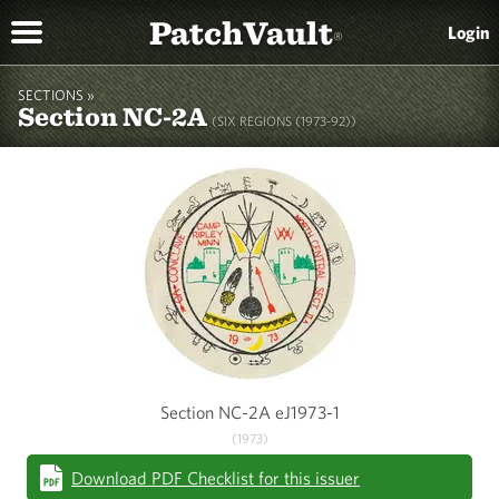
PatchVault
Login
®
SECTIONS »
Section NC-2A
(SIX REGIONS (1973-92))
Section NC-2A eJ1973-1
(1973)
Download PDF Checklist for this issuer