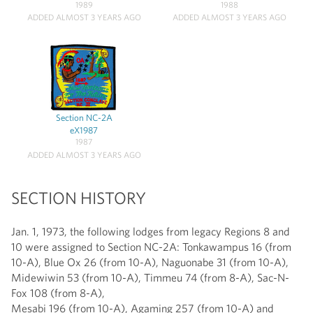
1989
1988
ADDED ALMOST 3 YEARS AGO
ADDED ALMOST 3 YEARS AGO
Section NC-2A
eX1987
1987
ADDED ALMOST 3 YEARS AGO
SECTION HISTORY
Jan. 1, 1973, the following lodges from legacy Regions 8 and
10 were assigned to Section NC-2A: Tonkawampus 16 (from
10-A), Blue Ox 26 (from 10-A), Naguonabe 31 (from 10-A),
Midewiwin 53 (from 10-A), Timmeu 74 (from 8-A), Sac-N-
Fox 108 (from 8-A),
Mesabi 196 (from 10-A), Agaming 257 (from 10-A) and