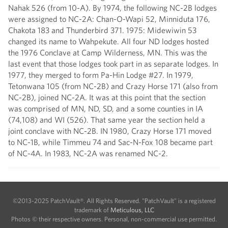
Nahak 526 (from 10-A). By 1974, the following NC-2B lodges
were assigned to NC-2A: Chan-O-Wapi 52, Minniduta 176,
Chakota 183 and Thunderbird 371. 1975: Midewiwin 53
changed its name to Wahpekute. All four ND lodges hosted
the 1976 Conclave at Camp Wilderness, MN. This was the
last event that those lodges took part in as separate lodges. In
1977, they merged to form Pa-Hin Lodge #27. In 1979,
Tetonwana 105 (from NC-2B) and Crazy Horse 171 (also from
NC-2B), joined NC-2A. It was at this point that the section
was comprised of MN, ND, SD, and a some counties in IA
(74,108) and WI (526). That same year the section held a
joint conclave with NC-2B. IN 1980, Crazy Horse 171 moved
to NC-1B, while Timmeu 74 and Sac-N-Fox 108 became part
of NC-4A. In 1983, NC-2A was renamed NC-2.
©2013-2025 PatchVault®. All Rights Reserved. "PatchVault" is a registered
trademark of
Meticulous, LLC
Photos © their respective owners. Personal, non-commercial use permitted.