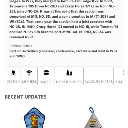
lodges. In 1977, they merged to form Pa-Hin Lodge #27. In 1979,
Tetonwana 105 (from NC-2B) and Crazy Horse 171 (also from NC-
2B), joined NC-2A. It was at this point that the section was
comprised of MN, ND, SD, and a some counties in IA (74,108) and
WI (526). That same year the section held a joint conclave with
NC-2B. IN 1980, Crazy Horse 171 moved to NC-1B, while Timmeu 74
and Sac-N-Fox 108 became part of NC-4A. In 1983, NC-2A was
renamed NC-2.
Section Details
Section Activities (conclave, conference, etc) were not held in 1981
and 1990.
SECTION
MEMBERS
(0)
(19)
ALL ISSUES BY YEAR
ISSUES
EVENT ISSUES
ISSUE SE
RECENT UPDATES