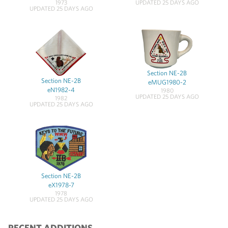
1973
UPDATED 25 DAYS AGO
UPDATED 25 DAYS AGO
Section NE-2B
Section NE-2B
eMUG1980-2
eN1982-4
1980
UPDATED 25 DAYS AGO
1982
UPDATED 25 DAYS AGO
Section NE-2B
eX1978-7
1978
UPDATED 25 DAYS AGO
RECENT ADDITIONS