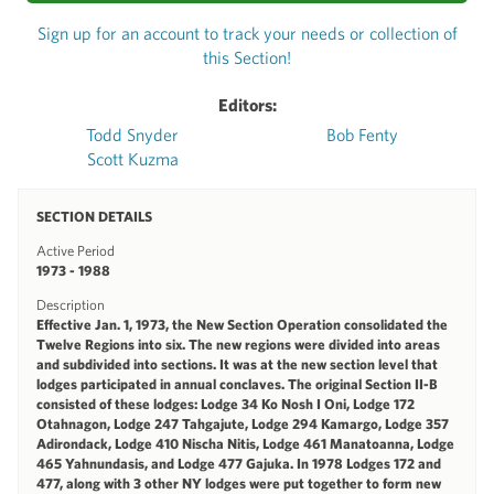
Sign up for an account to track your needs or collection of
this Section!
Editors:
Todd Snyder
Bob Fenty
Scott Kuzma
SECTION DETAILS
Active Period
1973 - 1988
Description
Effective Jan. 1, 1973, the New Section Operation consolidated the
Twelve Regions into six. The new regions were divided into areas
and subdivided into sections. It was at the new section level that
lodges participated in annual conclaves. The original Section II-B
consisted of these lodges: Lodge 34 Ko Nosh I Oni, Lodge 172
Otahnagon, Lodge 247 Tahgajute, Lodge 294 Kamargo, Lodge 357
Adirondack, Lodge 410 Nischa Nitis, Lodge 461 Manatoanna, Lodge
465 Yahnundasis, and Lodge 477 Gajuka. In 1978 Lodges 172 and
477, along with 3 other NY lodges were put together to form new