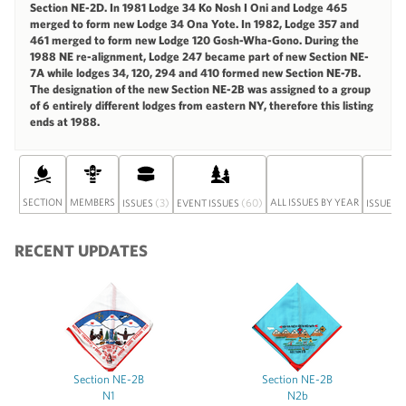
Section NE-2D. In 1981 Lodge 34 Ko Nosh I Oni and Lodge 465
merged to form new Lodge 34 Ona Yote. In 1982, Lodge 357 and
461 merged to form new Lodge 120 Gosh-Wha-Gono. During the
1988 NE re-alignment, Lodge 247 became part of new Section NE-
7A while lodges 34, 120, 294 and 410 formed new Section NE-7B.
The designation of the new Section NE-2B was assigned to a group
of 6 entirely different lodges from eastern NY, therefore this listing
ends at 1988.
SECTION
MEMBERS
(3)
(60)
ALL ISSUES BY YEAR
ISSUES
EVENT ISSUES
ISSUE S
RECENT UPDATES
Section NE-2B
Section NE-2B
N1
N2b