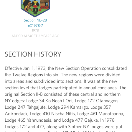
Section NE-2B
eX1978-7
1978
ADDED ALMOST 2 YEARS AGO
SECTION HISTORY
Effective Jan. 1, 1973, the New Section Operation consolidated
the Twelve Regions into six. The new regions were divided
into areas and subdivided into sections. It was at the new
section level that lodges participated in annual conclaves. The
original Section II-B consisted of these central and northern
NY odges: Lodge 34 Ko Nosh I Oni, Lodge 172 Otahnagon,
Lodge 247 Tahgajute, Lodge 294 Kamargo, Lodge 357
Adirondack, Lodge 410 Nischa Nitis, Lodge 461 Manatoanna,
Lodge 465 Yahnundasis, and Lodge 477 Gajuka. In 1978
Lodges 172 and 477, along with 3 other NY lodges were put