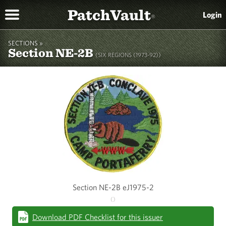
PatchVault
Login
®
SECTIONS »
Section NE-2B
(SIX REGIONS (1973-92))
Section NE-2B eJ1975-2
()
Download PDF Checklist for this issuer