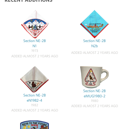
Section NE-2B
Section NE-2B
N1
N2b
1973
ADDED ALMOST 2 YEARS AGO
ADDED ALMOST 2 YEARS AGO
Section NE-2B
Section NE-2B
eMUG1980-2
eN1982-4
1980
1982
ADDED ALMOST 2 YEARS AGO
ADDED ALMOST 2 YEARS AGO