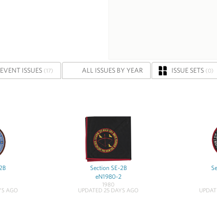
EVENT ISSUES
ALL ISSUES BY YEAR
ISSUE SETS
(17)
(0)
-2B
Section SE-2B
Se
eN1980-2
1980
YS AGO
UPDATED 25 DAYS AGO
UPDAT