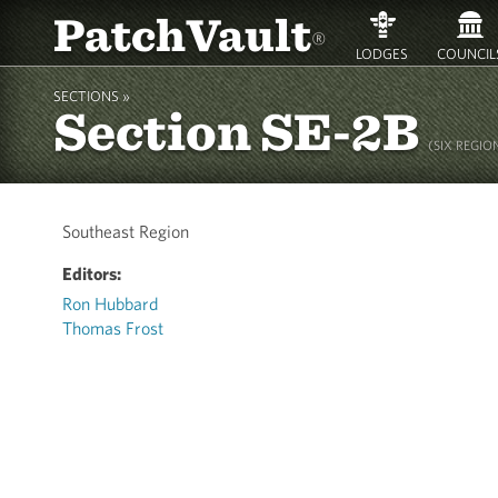
PatchVault
®
LODGES
COUNCIL
SECTIONS »
Section SE-2B
(SIX REGION
Southeast Region
Editors:
Ron Hubbard
Thomas Frost