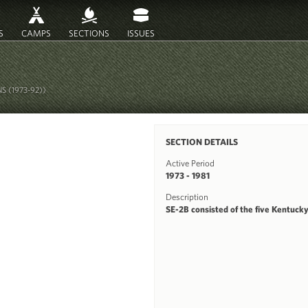
S
CAMPS
SECTIONS
ISSUES
S (1973-92))
SECTION DETAILS
Active Period
1973 - 1981
Description
SE-2B consisted of the five Kentucky