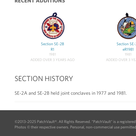
RECENT ADDITIONS
Section SE-2B
Section SE
R1
eR1981
1981
1981
ADDED OVER 3 YEARS AGO
ADDED OVER 3 Y
SECTION HISTORY
SE-2A and SE-2B held joint conclaves in 1977 and 1981.
©2013-2025 PatchVault®. All Rights Reserved. "PatchVault" is a registere
Photos © their respective owners. Personal, non-commercial use permitted