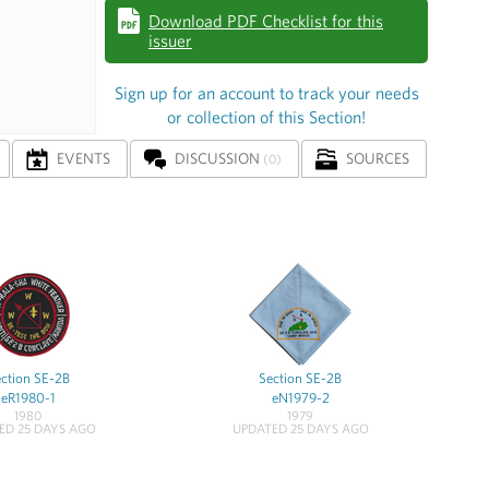
Download PDF Checklist for this
issuer
Sign up for an account to track your needs
or collection of this Section!
EVENTS
DISCUSSION
SOURCES
(0)
ction SE-2B
Section SE-2B
eR1980-1
eN1979-2
1980
1979
ED 25 DAYS AGO
UPDATED 25 DAYS AGO