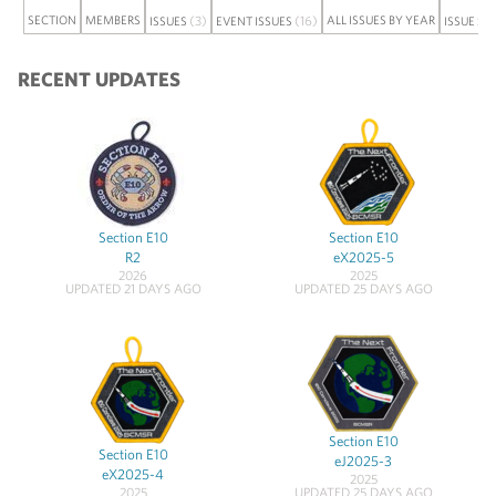
SECTION
MEMBERS
(3)
(16)
ALL ISSUES BY YEAR
ISSUES
EVENT ISSUES
ISSUE SE
RECENT UPDATES
Section E10
Section E10
R2
eX2025-5
2026
2025
UPDATED 21 DAYS AGO
UPDATED 25 DAYS AGO
Section E10
Section E10
eJ2025-3
eX2025-4
2025
2025
UPDATED 25 DAYS AGO