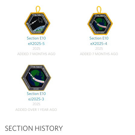
Section E10
Section E10
eX2025-5
eX2025-4
2025
2025
ADDED 7 MONTHS AGO
ADDED 7 MONTHS AGO
Section E10
eJ2025-3
2025
ADDED OVER 1 YEAR AGO
SECTION HISTORY