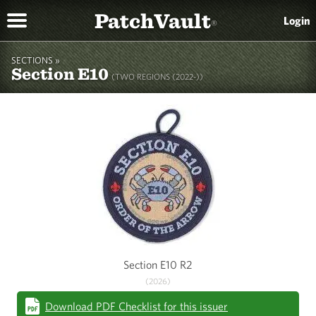
PatchVault
Login
®
SECTIONS »
Section E10
(TWO REGIONS (2022-))
Section E10 R2
(2026)
Download PDF Checklist for this issuer