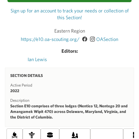
Sign up for an account to track your needs or collection of
this Section!
Eastern Region
https://e10.oa-scouting.org/
OASection
Editors:
Ian Lewis
SECTION DETAILS
Active Period
2022
Description
Section E10 comprises of three lodges (Nentico 12, Nentego 20 and
Amangamek Wipit 470) across Delaware, Maryland, Virginia, and
the District of Columbia.