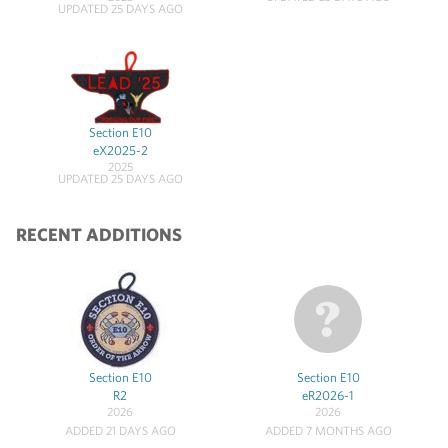
UPDATED 25 DAYS AGO
Section E10
eX2025-2
2025
UPDATED 25 DAYS AGO
RECENT ADDITIONS
Section E10
Section E10
R2
eR2026-1
2026
2026
ADDED 21 DAYS AGO
ADDED 7 MONTHS AGO