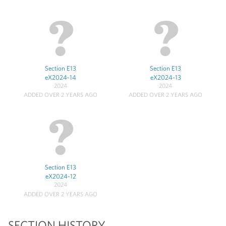
Section E13
Section E13
eX2024-14
eX2024-13
2024
2024
ADDED OVER 2 YEARS AGO
ADDED OVER 2 YEARS AGO
Section E13
eX2024-12
2024
ADDED OVER 2 YEARS AGO
SECTION HISTORY