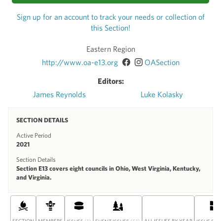
Sign up for an account to track your needs or collection of
this Section!
Eastern Region
http://www.oa-e13.org
OASection
Editors:
James Reynolds
Luke Kolasky
SECTION DETAILS
Active Period
2021
Section Details
Section E13 covers eight councils in Ohio, West Virginia, Kentucky,
and Virginia.
SECTION
MEMBERS
(1)
(51)
ALL ISSUES BY YEAR