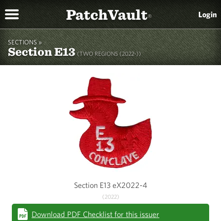
PatchVault
Login
®
SECTIONS »
Section E13
(TWO REGIONS (2022-))
Section E13 eX2022-4
(2022)
Download PDF Checklist for this issuer