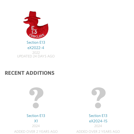
Section E13
eX2022-4
2022
UPDATED 24 DAYS AGO
RECENT ADDITIONS
Section E13
Section E13
X1
eX2024-15
2024
2024
ADDED OVER 2 YEARS AGO
ADDED OVER 2 YEARS AGO