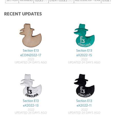
ISSUES
EVENT ISSUES
ISSUE SE
RECENT UPDATES
Section E13
Section E13
eCOIN2022-17
eX2022-15
2022
2022
UPDATED 24 DAYS AGO
UPDATED 24 DAYS AGO
Section E13
Section E13
eX2022-13
eX2022-11
2022
2022
UPDATED 24 DAYS AGO
UPDATED 24 DAYS AGO