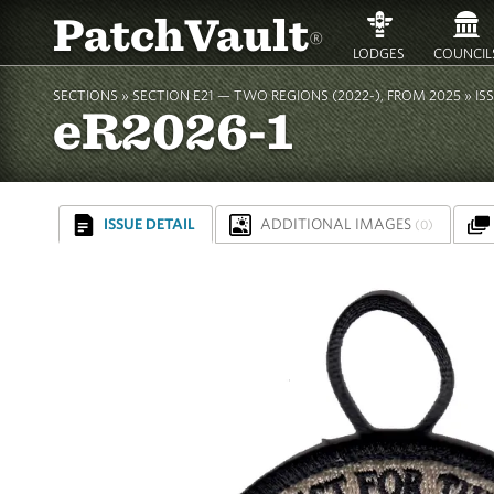
PatchVault
®
LODGES
COUNCIL
SECTIONS »
SECTION E21 — TWO REGIONS (2022-), FROM 2025
»
IS
eR2026-1
ISSUE DETAIL
ADDITIONAL IMAGES
(0)