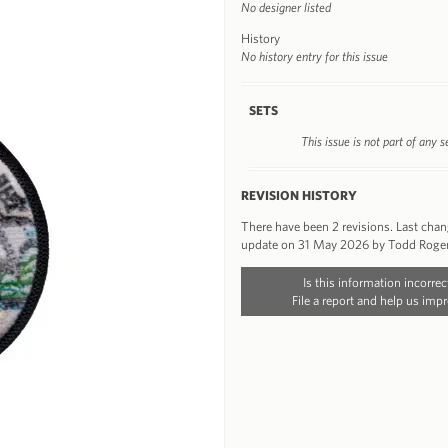
No designer listed
History
No history entry for this issue
SETS
This issue is not part of any s
REVISION HISTORY
There have been 2 revisions. Last cha
update on 31 May 2026 by Todd Roge
Is this information incorrec
File a report and help us impr