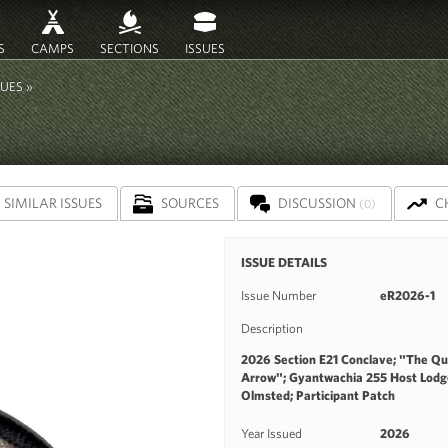
S
CAMPS
SECTIONS
ISSUES
SUES »
SIMILAR ISSUES
SOURCES
DISCUSSION
C
(0)
ISSUE DETAILS
Issue Number
eR2026-1
Description
2026 Section E21 Conclave; "The Que
Arrow"; Gyantwachia 255 Host Lod
Olmsted; Participant Patch
Year Issued
2026