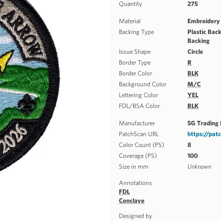
Quantity
275
Material
Embroidery
Backing Type
Plastic Back
Backing
Issue Shape
Circle
Border Type
R
Border Color
BLK
Background Color
M/C
Lettering Color
YEL
FDL/BSA Color
BLK
Manufacturer
SG Trading 
PatchScan URL
https://pa
Color Count (PS)
8
Coverage (PS)
100
Size in mm
Unknown
Annotations
FDL
Conclave
Designed by