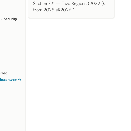
Section E21 — Two Regions (2022-),
from 2025 eR2026-1
 - Security
Post
tchscan.com/v1/NCZCC