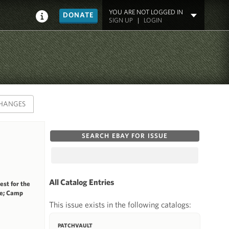
YOU ARE NOT LOGGED IN
DONATE
SIGN UP
|
LOGIN
HANGES
SEARCH EBAY FOR ISSUE
All Catalog Entries
st for the
ge; Camp
This issue exists in the following catalogs:
PATCHVAULT