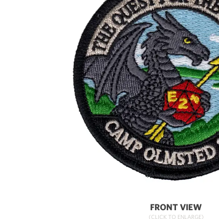
FRONT VIEW
(CLICK TO ENLARGE)