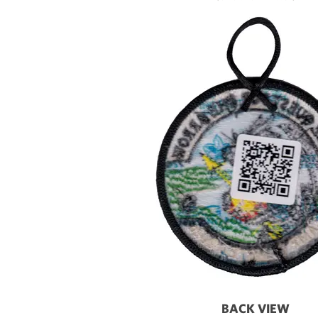
BACK VIEW