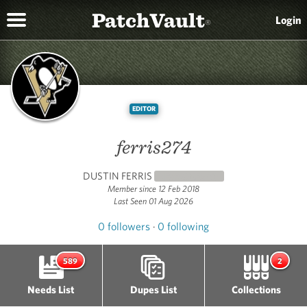
PatchVault
Login
®
EDITOR
ferris274
DUSTIN FERRIS
NEWCOMER
(0)
Member since 12 Feb 2018
Last Seen 01 Aug 2026
0 followers
·
0 following
589
2
Needs List
Dupes List
Collections