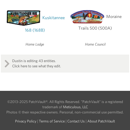
Moraine
Kuskitannee
Trails 500 (500A)
168 (168B)
Home Lodge
Home Council
Dustin is editing 43 entities.
Click here to see what they edit.
©2013-2025 PatchVault®. All Rights Reserved. "PatchVault" is a registered
trademark of
Meticulous, LLC
Photos © their respective owners. Personal, non-commercial use permitted.
Privacy Policy
|
Terms of Service
|
Contact Us
|
About PatchVault