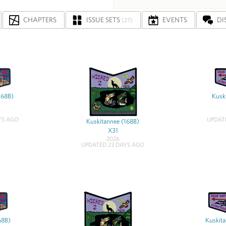
CHAPTERS
ISSUE SETS
EVENTS
DI
(27)
168B)
Kusk
YS AGO
UPDAT
Kuskitannee (168B)
X31
2026
UPDATED 23 DAYS AGO
68B)
Kuskita