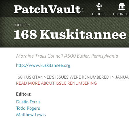
PatchVault
®
LODGES
COUNCIL
LODGES »
168 Kuskitannee
Moraine Trails Council #500
Butler, Pennsylvania
http://www.kuskitannee.org
168 KUSKITANNEE’S ISSUES WERE RENUMBERED IN JANUA
READ MORE ABOUT ISSUE RENUMBERING
Editors:
Dustin Ferris
Todd Rogers
Matthew Lewis