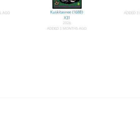
Kuskitannee (168B)
S AGO
ADDED 3
X31
2026
ADDED 3 MONTHS AGO