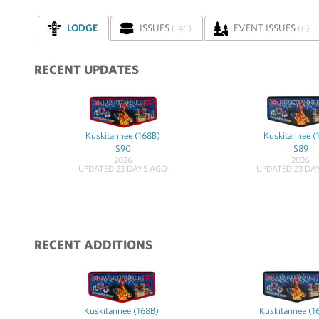
LODGE
ISSUES
EVENT ISSUES
(146)
(6)
RECENT UPDATES
Kuskitannee (168B)
Kuskitannee (
S90
S89
2026
2026
UPDATED 23 DAYS AGO
UPDATED 23 DA
RECENT ADDITIONS
Kuskitannee (168B)
Kuskitannee (1