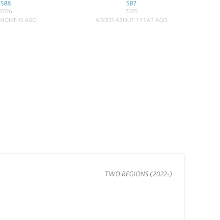
S88
S87
2026
2025
 MONTHS AGO
ADDED ABOUT 1 YEAR AGO
TWO REGIONS (2022-)