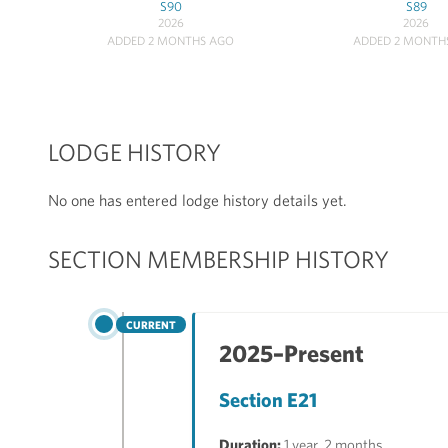
S90
S89
2026
2026
ADDED 2 MONTHS AGO
ADDED 2 MONTH
LODGE HISTORY
No one has entered lodge history details yet.
SECTION MEMBERSHIP HISTORY
CURRENT
2025–Present
Section E21
Duration:
1 year, 2 months