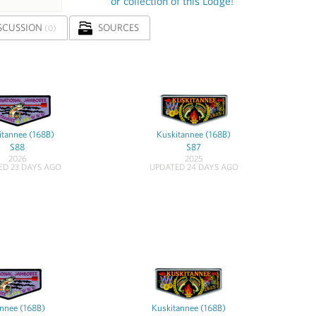
or collection of this Lodge!
SCUSSION
SOURCES
(0)
itannee (168B)
Kuskitannee (168B)
S88
S87
2026
2025
ED 23 DAYS AGO
UPDATED 24 DAYS AGO
nnee (168B)
Kuskitannee (168B)