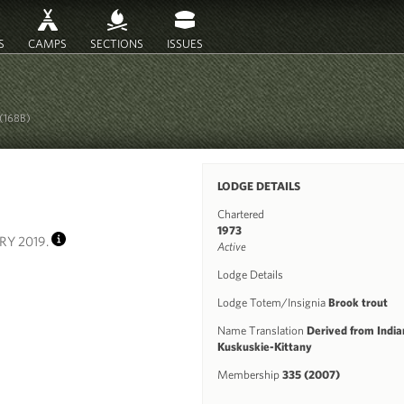
S
CAMPS
SECTIONS
ISSUES
(168B)
LODGE DETAILS
Chartered
1973
RY 2019.
Active
INFO
Lodge Details
Lodge Totem/Insignia
Brook trout
Name Translation
Derived from Indian
Kuskuskie-Kittany
Membership
335 (2007)