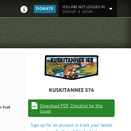
YOU ARE NOT LOGGED IN
DONATE
SIGN UP
|
LOGIN
KUSKITANNEE S76
2022
Download PDF Checklist for this
 Trail
issuer
Sign up for an account to track your needs