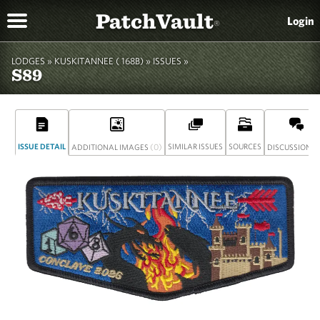
PatchVault
Login
®
LODGES »
KUSKITANNEE ( 168B)
»
ISSUES »
S89
ISSUE DETAIL
(0)
SIMILAR ISSUES
SOURCES
(
ADDITIONAL IMAGES
DISCUSSION