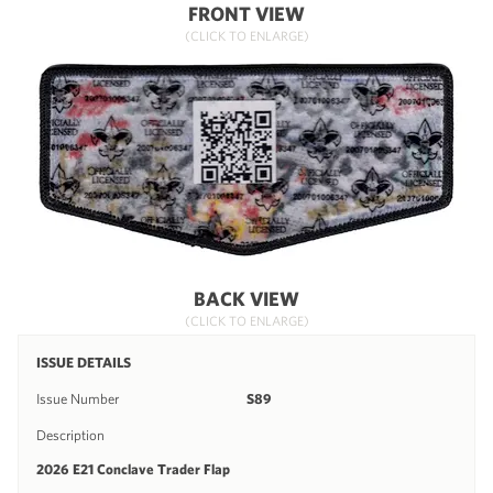
FRONT VIEW
(CLICK TO ENLARGE)
BACK VIEW
(CLICK TO ENLARGE)
ISSUE DETAILS
Issue Number
S89
Description
2026 E21 Conclave Trader Flap