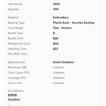
Year Issued
2026
Quantity
300
Material
Embroidery
Backing Type
Plastic Back - Security Backing
Issue Shape
Flap - Generic
Border Type
R
Border Color
BLK
Background Color
BLU
Lettering Color
LGY
FDL/BSA Color
Manufacturer
Stadri Emblems
PatchScan URL
Unknown
Color Count (PS)
Unknown
Coverage (PS)
Unknown
Size in mm
Unknown
Annotations
WWW
Conclave