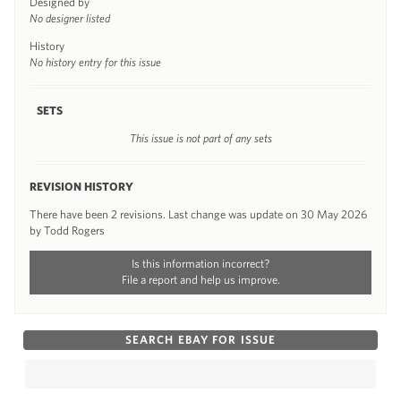
Designed by
No designer listed
History
No history entry for this issue
SETS
This issue is not part of any sets
REVISION HISTORY
There have been 2 revisions. Last change was update on 30 May 2026
by Todd Rogers
Is this information incorrect?
File a report and help us improve.
SEARCH EBAY FOR ISSUE