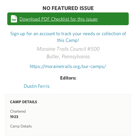
NO FEATURED ISSUE
Download PDF Checklist for this issuer
Sign up for an account to track your needs or collection of
this Camp!
Moraine Trails Council #500
Butler, Pennsylvania
https://morainetrails.org/our-camps/
Editors:
Dustin Ferris
CAMP DETAILS
Chartered
1923
Camp Details