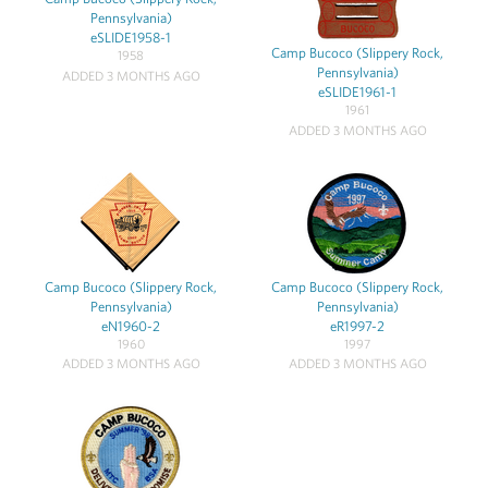
Pennsylvania)
eSLIDE1958-1
Camp Bucoco (Slippery Rock,
1958
Pennsylvania)
ADDED 3 MONTHS AGO
eSLIDE1961-1
1961
ADDED 3 MONTHS AGO
Camp Bucoco (Slippery Rock,
Camp Bucoco (Slippery Rock,
Pennsylvania)
Pennsylvania)
eN1960-2
eR1997-2
1960
1997
ADDED 3 MONTHS AGO
ADDED 3 MONTHS AGO