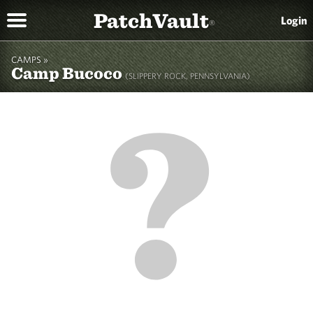
PatchVault
Login
®
CAMPS »
Camp Bucoco
(SLIPPERY ROCK, PENNSYLVANIA)