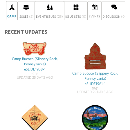
CAMP
(2)
(25)
(0)
EVENTS
(0)
ISSUES
EVENT ISSUES
ISSUE SETS
DISCUSSION
RECENT UPDATES
Camp Bucoco (Slippery Rock,
Pennsylvania)
eSLIDE1958-1
Camp Bucoco (Slippery Rock,
1958
UPDATED 25 DAYS AGO
Pennsylvania)
eSLIDE1961-1
1961
UPDATED 25 DAYS AGO