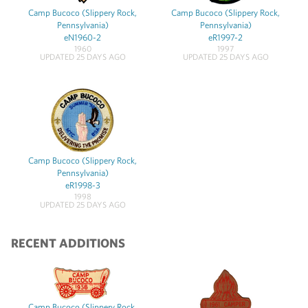
Camp Bucoco (Slippery Rock,
Camp Bucoco (Slippery Rock,
Pennsylvania)
Pennsylvania)
eN1960-2
eR1997-2
1960
1997
UPDATED 25 DAYS AGO
UPDATED 25 DAYS AGO
Camp Bucoco (Slippery Rock,
Pennsylvania)
eR1998-3
1998
UPDATED 25 DAYS AGO
RECENT ADDITIONS
Camp Bucoco (Slippery Rock,