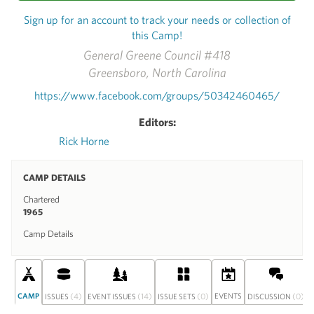
Sign up for an account to track your needs or collection of
this Camp!
General Greene Council #418
Greensboro, North Carolina
https://www.facebook.com/groups/50342460465/
Editors:
Rick Horne
CAMP DETAILS
Chartered
1965
Camp Details
CAMP
(4)
(14)
(0)
EVENTS
(0)
ISSUES
EVENT ISSUES
ISSUE SETS
DISCUSSION