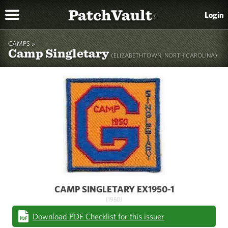
PatchVault
Login
®
CAMPS »
Camp Singletary
(ELIZABETHTOWN, NORTH CAROLINA)
CAMP SINGLETARY EX1950-1
(1950)
Download PDF Checklist for this issuer