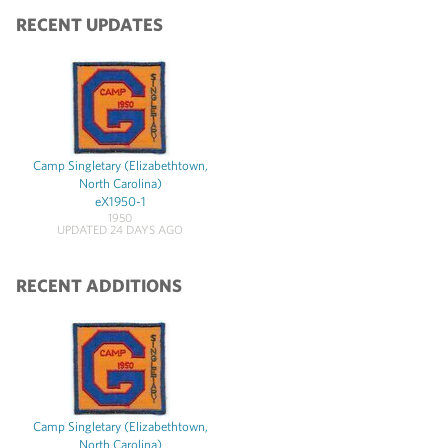
RECENT UPDATES
Camp Singletary (Elizabethtown,
North Carolina)
eX1950-1
1950
UPDATED 24 DAYS AGO
RECENT ADDITIONS
Camp Singletary (Elizabethtown,
North Carolina)