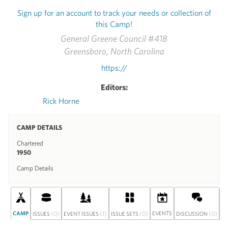
Sign up for an account to track your needs or collection of
this Camp!
General Greene Council #418
Greensboro, North Carolina
https://
Editors:
Rick Horne
CAMP DETAILS
Chartered
1950
Camp Details
CAMP
(0)
(1)
(0)
EVENTS
(0)
S
ISSUES
EVENT ISSUES
ISSUE SETS
DISCUSSION