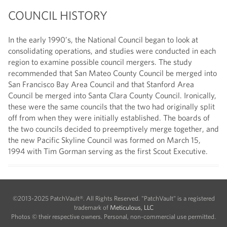
COUNCIL HISTORY
In the early 1990’s, the National Council began to look at
consolidating operations, and studies were conducted in each
region to examine possible council mergers. The study
recommended that San Mateo County Council be merged into
San Francisco Bay Area Council and that Stanford Area
Council be merged into Santa Clara County Council. Ironically,
these were the same councils that the two had originally split
off from when they were initially established. The boards of
the two councils decided to preemptively merge together, and
the new Pacific Skyline Council was formed on March 15,
1994 with Tim Gorman serving as the first Scout Executive.
©2013-2025 PatchVault®. All Rights Reserved. "PatchVault" is a registered
trademark of
Meticulous, LLC
Photos © their respective owners. Personal, non-commercial use permitted.