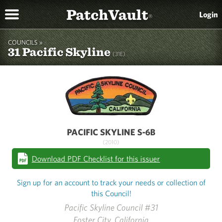
PatchVault
Login
®
COUNCILS »
31 Pacific Skyline
(31E)
PACIFIC SKYLINE S-6B
(2010)
Download PDF Checklist for this issuer
Sign up for an account to track your needs or collection of
this Council!
Pacific Skyline Council #31
Foster City, California