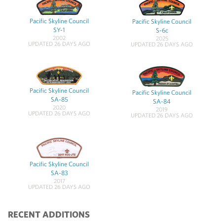
Pacific Skyline Council
Pacific Skyline Council
SY-1
S-6c
2002
2025
UPDATED 26 DAYS AGO
UPDATED 26 DAYS AGO
Pacific Skyline Council
Pacific Skyline Council
SA-85
SA-84
2020
2019
UPDATED 26 DAYS AGO
UPDATED 26 DAYS AGO
Pacific Skyline Council
SA-83
2017
UPDATED 26 DAYS AGO
RECENT ADDITIONS