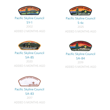
Pacific Skyline Council
Pacific Skyline Council
SY-1
S-6c
2002
2025
ADDED 2 MONTHS AGO
ADDED 5 MONTHS AGO
Pacific Skyline Council
Pacific Skyline Council
SA-85
SA-84
2020
2019
ADDED 5 MONTHS AGO
ADDED 5 MONTHS AGO
Pacific Skyline Council
SA-83
2017
ADDED 5 MONTHS AGO