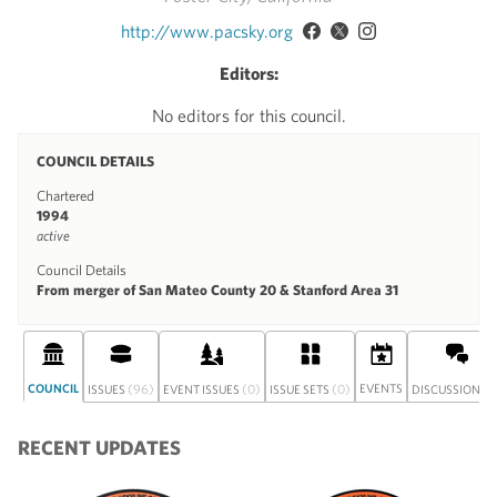
http://www.pacsky.org
Editors:
No editors for this council.
COUNCIL DETAILS
Chartered
1994
active
Council Details
From merger of San Mateo County 20 & Stanford Area 31
COUNCIL
(96)
(0)
(0)
EVENTS
(0
ISSUES
EVENT ISSUES
ISSUE SETS
DISCUSSION
RECENT UPDATES