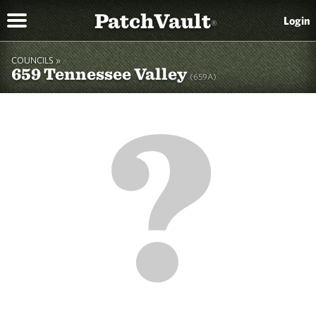
PatchVault
Login
®
COUNCILS »
659 Tennessee Valley
(659A)