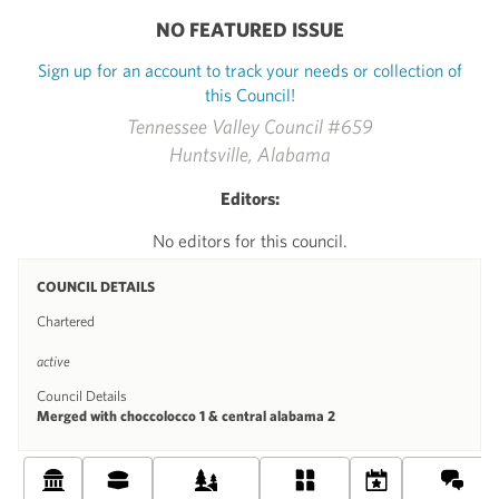
NO FEATURED ISSUE
Sign up for an account to track your needs or collection of
this Council!
Tennessee Valley Council #659
Huntsville, Alabama
Editors:
No editors for this council.
COUNCIL DETAILS
Chartered
active
Council Details
Merged with choccolocco 1 & central alabama 2