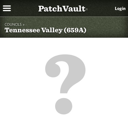
PatchVault
Login
®
COUNCILS »
Tennessee Valley (659A)