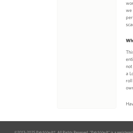
wor
we 
per
sca
Why
Thi
ent
not
a L
rol
own
Hav
©2013-2025 PatchVault®. All Rights Reserved. "PatchVault" is a registere