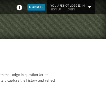
YOU ARE NOT LOGGED IN
DONATE
SIGN UP
|
LOGIN
th the Lodge in question (or its
tely capture the history and reflect