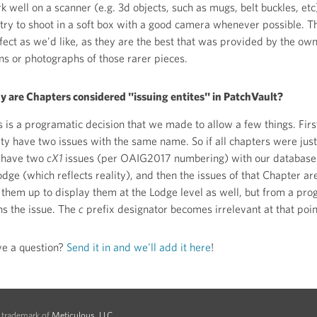
k well on a scanner (e.g. 3d objects, such as mugs, belt buckles, e
try to shoot in a soft box with a good camera whenever possible. T
fect as we'd like, as they are the best that was provided by the ow
ns or photographs of those rarer pieces.
 are Chapters considered "issuing entites" in PatchVault?
s is a programatic decision that we made to allow a few things. First
ity have two issues with the same name. So if all chapters were jus
 have two
cX1
issues (per OAIG2017 numbering) with our database va
odge (which reflects reality), and then the issues of that Chapter a
l them up to display them at the Lodge level as well, but from a p
s the issue. The
c
prefix designator becomes irrelevant at that poin
e a question?
Send it in and we'll add it here
!
d trademark of
Meticulous, LLC