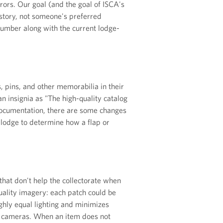
rors. Our goal (and the goal of ISCA's
istory, not someone's preferred
number along with the current lodge-
 pins, and other memorabilia in their
an insignia as "The high-quality catalog
ocumentation, there are some changes
 lodge to determine how a flap or
 that don't help the collectorate when
uality imagery: each patch could be
ghly equal lighting and minimizes
R cameras. When an item does not