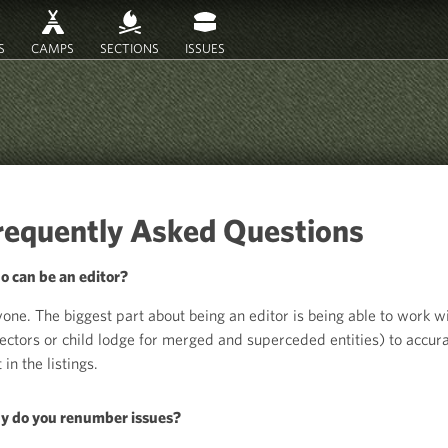
S
CAMPS
SECTIONS
ISSUES
requently Asked Questions
 can be an editor?
one. The biggest part about being an editor is being able to work wi
lectors or child lodge for merged and superceded entities) to accura
 in the listings.
 do you renumber issues?