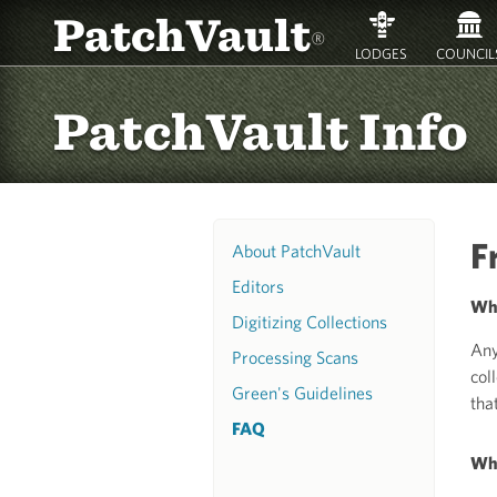
PatchVault
®
LODGES
COUNCIL
PatchVault Info
F
About PatchVault
Editors
Who
Digitizing Collections
Any
Processing Scans
col
Green's Guidelines
that
FAQ
Why