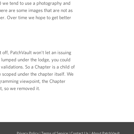
tc) we tend to use a photography and
here are some images that are not as
ner. Over time we hope to get better
 off, PatchVault won't let an issuing
t lumped under the lodge, you could
lidations. So a Chapter is a child of
re scoped under the chapter itself. We
rogramming viewpoint, the Chapter
t, so we removed it.
Privacy Policy
|
Terms of Service
|
Contact Us
|
About PatchVault