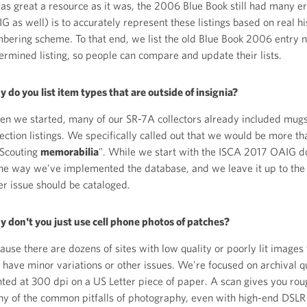
 as great a resource as it was, the 2006 Blue Book still had many er
G as well) is to accurately represent these listings based on real h
bering scheme. To that end, we list the old Blue Book 2006 entry 
ermined listing, so people can compare and update their lists.
 do you list item types that are outside of insignia?
n we started, many of our SR-7A collectors already included mugs,
lection listings. We specifically called out that we would be more th
 Scouting
memorabilia
". While we start with the ISCA 2017 OAIG d
the way we've implemented the database, and we leave it up to the
er issue should be cataloged.
 don't you just use cell phone photos of patches?
ause there are dozens of sites with low quality or poorly lit images
 have minor variations or other issues. We're focused on archival q
nted at 300 dpi on a US Letter piece of paper. A scan gives you rou
y of the common pitfalls of photography, even with high-end DSL