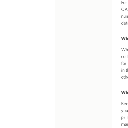
For
OAI
num
det
Why
Whe
col
for
in 
oth
Why
Bec
you
pri
man