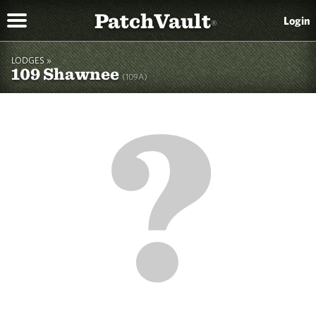
PatchVault
Login
®
LODGES »
109 Shawnee
(109A)