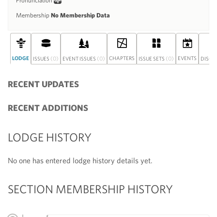
Pronunciation
Membership
No Membership Data
LODGE
(0)
(0)
CHAPTERS
(0)
EVENTS
ISSUES
EVENT ISSUES
ISSUE SETS
DISCU
RECENT UPDATES
RECENT ADDITIONS
LODGE HISTORY
No one has entered lodge history details yet.
SECTION MEMBERSHIP HISTORY