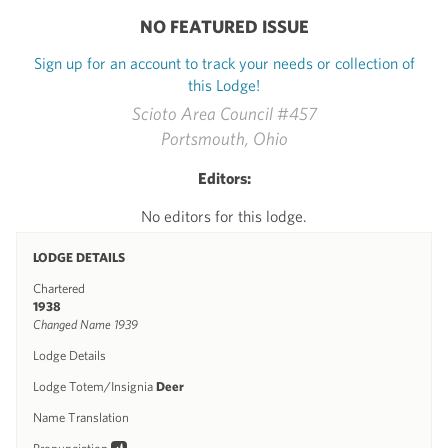
NO FEATURED ISSUE
Sign up for an account to track your needs or collection of
this Lodge!
Scioto Area Council #457
Portsmouth, Ohio
Editors:
No editors for this lodge.
LODGE DETAILS
Chartered
1938
Changed Name 1939
Lodge Details
Lodge Totem/Insignia
Deer
Name Translation