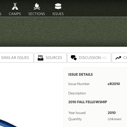
S
CAMPS
SECTIONS
ISSUES
SIMILAR ISSUES
SOURCES
DISCUSSION
C
(0)
ISSUE DETAILS
Issue Number
eR2010
Description
2010 FALL FELLOWSHIP
Year Issued
2010
Quantity
Unknown