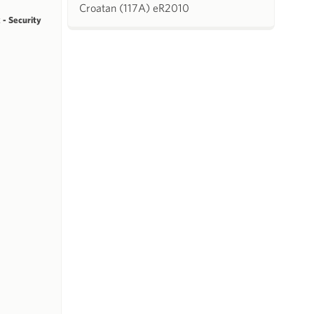
Croatan (117A) eR2010
 - Security