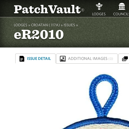
PatchVault
®
LODGES
COUNCIL
LODGES »
CROATAN ( 117A)
»
ISSUES »
eR2010
ISSUE DETAIL
ADDITIONAL IMAGES
(0)