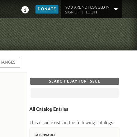
YOU ARE NOT LOGGED IN
DONATE
SIGN UP
|
LOGIN
HANGES
SEARCH EBAY FOR ISSUE
All Catalog Entries
This issue exists in the following catalogs:
PATCHVAULT