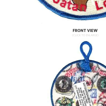
FRONT VIEW
(CLICK TO ENLARGE)