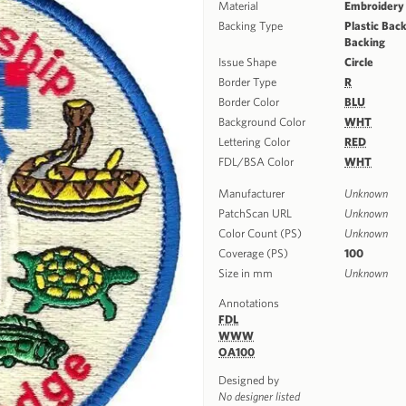
Material
Embroidery
Backing Type
Plastic Back
Backing
Issue Shape
Circle
Border Type
R
Border Color
BLU
Background Color
WHT
Lettering Color
RED
FDL/BSA Color
WHT
Manufacturer
Unknown
PatchScan URL
Unknown
Color Count (PS)
Unknown
Coverage (PS)
100
Size in mm
Unknown
Annotations
FDL
WWW
OA100
Designed by
No designer listed