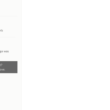
ets
nge was
t?
ove.