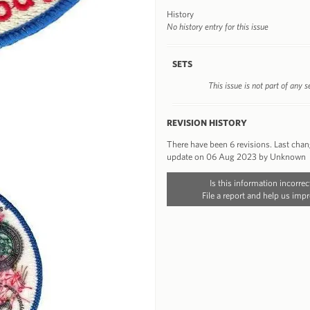
History
No history entry for this issue
SETS
This issue is not part of any s
REVISION HISTORY
There have been 6 revisions. Last cha
update on 06 Aug 2023 by Unknown
Is this information incorrec
File a report and help us impr