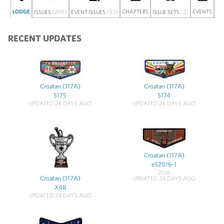
LODGE
(299)
(92)
CHAPTERS
(2)
EVENTS
ISSUES
EVENT ISSUES
ISSUE SETS
DI
RECENT UPDATES
Croatan (117A)
Croatan (117A)
S175
S174
UPDATED 24 DAYS AGO
UPDATED 24 DAYS AGO
Croatan (117A)
eS2016-1
2016
Croatan (117A)
UPDATED 24 DAYS AGO
X48
UPDATED 24 DAYS AGO