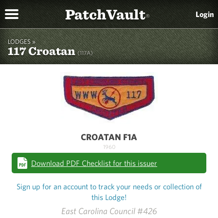
PatchVault
Login
®
LODGES »
117 Croatan
(117A)
CROATAN F1A
1960
Download PDF Checklist for this issuer
Sign up for an account to track your needs or collection of
this Lodge!
East Carolina Council #426