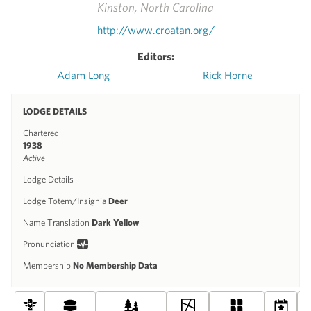
Kinston, North Carolina
http://www.croatan.org/
Editors:
Adam Long
Rick Horne
LODGE DETAILS
Chartered
1938
Active
Lodge Details
Lodge Totem/Insignia
Deer
Name Translation
Dark Yellow
Pronunciation
Membership
No Membership Data