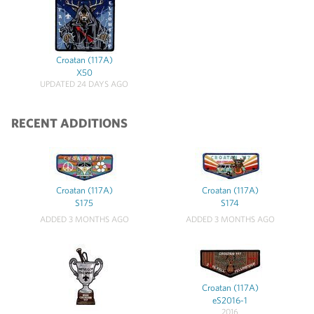
Croatan (117A)
X50
UPDATED 24 DAYS AGO
RECENT ADDITIONS
Croatan (117A)
Croatan (117A)
S175
S174
ADDED 3 MONTHS AGO
ADDED 3 MONTHS AGO
Croatan (117A)
eS2016-1
2016