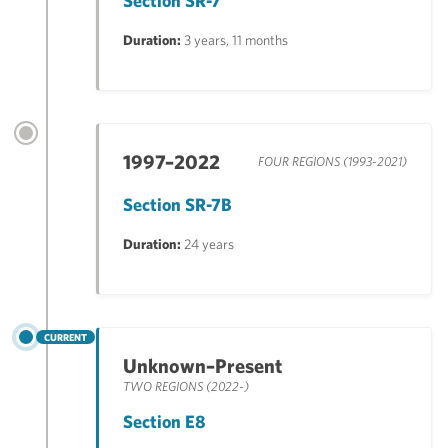
Section SR-7
Duration:
3 years, 11 months
1997–2022
FOUR REGIONS (1993-2021)
Section SR-7B
Duration:
24 years
CURRENT
Unknown–Present
TWO REGIONS (2022-)
Section E8