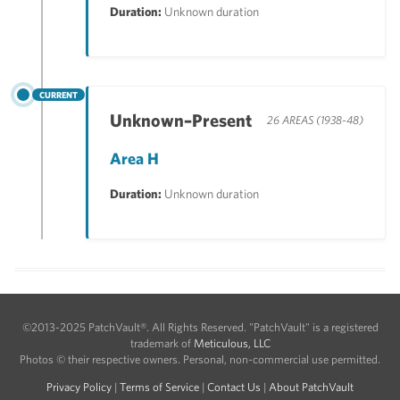
Duration:
Unknown duration
CURRENT
Unknown–Present
26 AREAS (1938-48)
Area H
Duration:
Unknown duration
©2013-2025 PatchVault®. All Rights Reserved. "PatchVault" is a registered
trademark of
Meticulous, LLC
Photos © their respective owners. Personal, non-commercial use permitted.
Privacy Policy
|
Terms of Service
|
Contact Us
|
About PatchVault