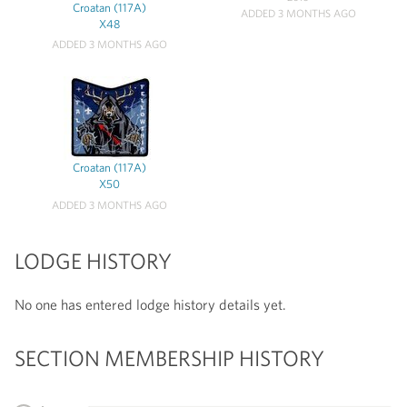
Croatan (117A)
ADDED 3 MONTHS AGO
X48
ADDED 3 MONTHS AGO
Croatan (117A)
X50
ADDED 3 MONTHS AGO
LODGE HISTORY
No one has entered lodge history details yet.
SECTION MEMBERSHIP HISTORY