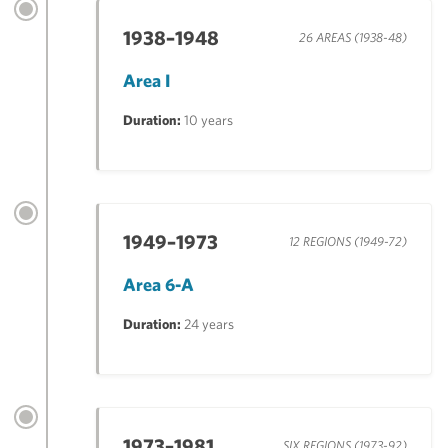
1938–1948
26 AREAS (1938-48)
Area I
Duration:
10 years
1949–1973
12 REGIONS (1949-72)
Area 6-A
Duration:
24 years
1973–1981
SIX REGIONS (1973-92)