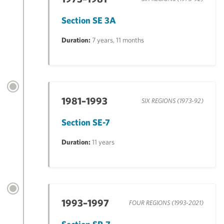
Section SE 3A
Duration:
7 years, 11 months
1981–1993
SIX REGIONS (1973-92)
Section SE-7
Duration:
11 years
1993–1997
FOUR REGIONS (1993-2021)