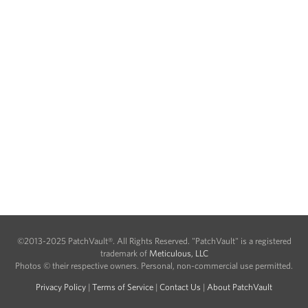
©2013-2025 PatchVault®. All Rights Reserved. "PatchVault" is a registered
trademark of
Meticulous, LLC
Photos © their respective owners. Personal, non-commercial use permitted.
Privacy Policy
|
Terms of Service
|
Contact Us
|
About PatchVault