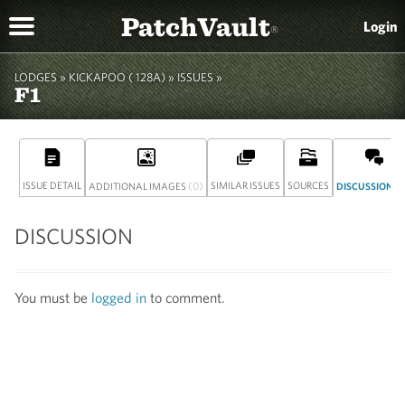
PatchVault
Login
®
LODGES »
KICKAPOO ( 128A)
» ISSUES »
F1
ISSUE DETAIL
(0)
SIMILAR ISSUES
SOURCES
(
ADDITIONAL IMAGES
DISCUSSION
DISCUSSION
You must be
logged in
to comment.