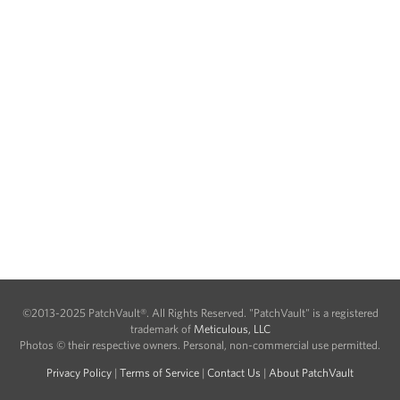
©2013-2025 PatchVault®. All Rights Reserved. "PatchVault" is a registered
trademark of
Meticulous, LLC
Photos © their respective owners. Personal, non-commercial use permitted.
Privacy Policy
|
Terms of Service
|
Contact Us
|
About PatchVault