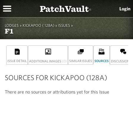
PatchVault
Login
®
LODGES »
KICKAPOO ( 128A)
» ISSUES »
F1
ISSUE DETAIL
(0)
SIMILAR ISSUES
SOURCES
(
ADDITIONAL IMAGES
DISCUSSION
SOURCES FOR KICKAPOO (128A)
There are no sources or attributions yet for this Issue