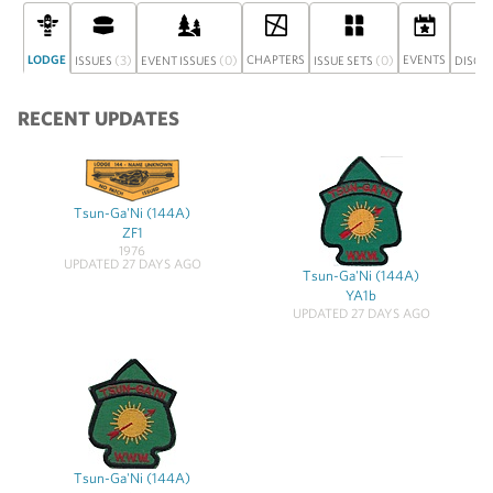
LODGE
(3)
(0)
CHAPTERS
(0)
EVENTS
ISSUES
EVENT ISSUES
ISSUE SETS
DISCU
RECENT UPDATES
Tsun-Ga'Ni (144A)
ZF1
1976
UPDATED 27 DAYS AGO
Tsun-Ga'Ni (144A)
YA1b
UPDATED 27 DAYS AGO
Tsun-Ga'Ni (144A)