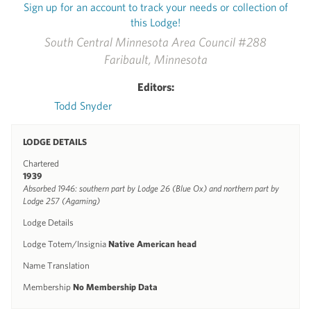
Sign up for an account to track your needs or collection of
this Lodge!
South Central Minnesota Area Council #288
Faribault, Minnesota
Editors:
Todd Snyder
LODGE DETAILS
Chartered
1939
Absorbed 1946: southern part by Lodge 26 (Blue Ox) and northern part by
Lodge 257 (Agaming)
Lodge Details
Lodge Totem/Insignia
Native American head
Name Translation
Membership
No Membership Data