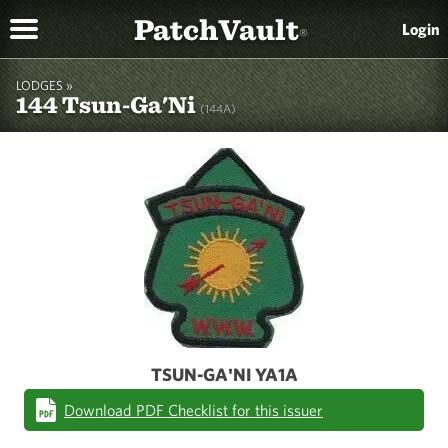
PatchVault
Login
®
LODGES »
144 Tsun-Ga'Ni
(144A)
TSUN-GA'NI YA1A
Download PDF Checklist for this issuer