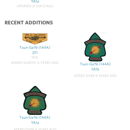
YA1a
UPDATED 27 DAYS AGO
RECENT ADDITIONS
Tsun-Ga'Ni (144A)
ZF1
1976
ADDED ALMOST 6 YEARS AGO
Tsun-Ga'Ni (144A)
YA1b
ADDED OVER 6 YEARS AGO
Tsun-Ga'Ni (144A)
YA1a
ADDED OVER 6 YEARS AGO