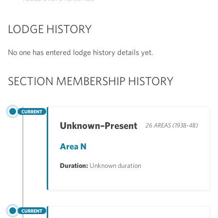
LODGE HISTORY
No one has entered lodge history details yet.
SECTION MEMBERSHIP HISTORY
CURRENT
Unknown–Present
26 AREAS (1938-48)
Area N
Duration:
Unknown duration
CURRENT