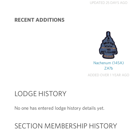
UPDATED 25 DAYS AGO
RECENT ADDITIONS
Nachenum (145A)
ZA?b
ADDED OVER 1 YEAR AGO
LODGE HISTORY
No one has entered lodge history details yet.
SECTION MEMBERSHIP HISTORY