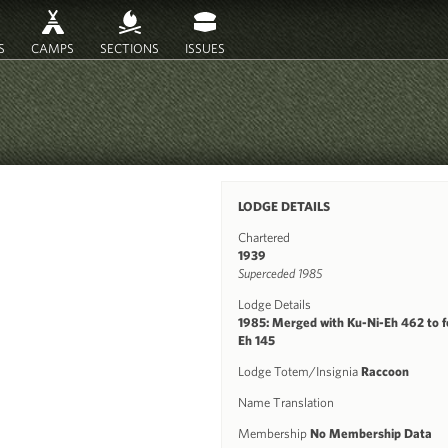
S
CAMPS
SECTIONS
ISSUES
LODGE DETAILS
Chartered
1939
Superceded 1985
Lodge Details
1985: Merged with Ku-Ni-Eh 462 to 
Eh 145
Lodge Totem/Insignia
Raccoon
Name Translation
Membership
No Membership Data