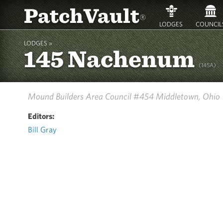
PatchVault
®
LODGES
COUNCIL
LODGES »
145 Nachenum
(145A)
Mound Builders Area Council #454
Middletown, Ohio
Editors:
Bill Gray