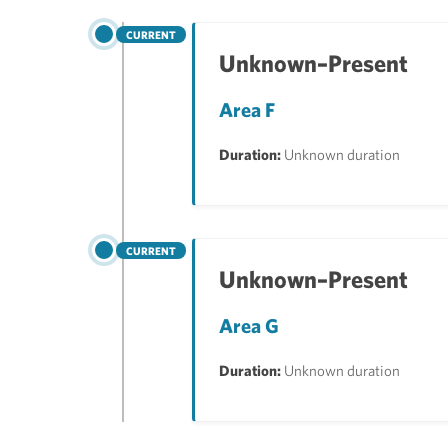
CURRENT
Unknown–Present
Area F
Duration:
Unknown duration
CURRENT
Unknown–Present
Area G
Duration:
Unknown duration