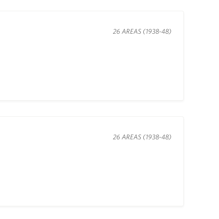
26 AREAS (1938-48)
26 AREAS (1938-48)