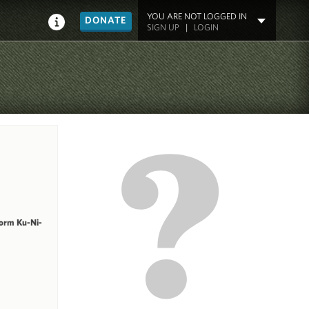
YOU ARE NOT LOGGED IN
DONATE
SIGN UP
|
LOGIN
form Ku-Ni-