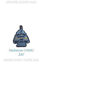
UPDATED 26 DAYS AGO
Nachenum (145A)
ZA?
ADDED OVER 3 YEARS AGO