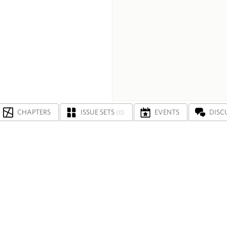
CHAPTERS
ISSUE SETS
EVENTS
DISC
(0)