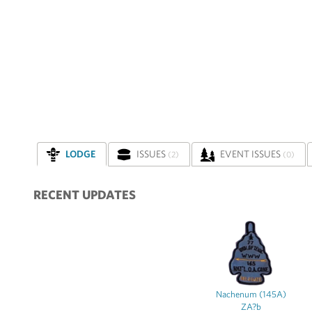
LODGE
ISSUES
EVENT ISSUES
(2)
(0)
RECENT UPDATES
Nachenum (145A)
ZA?b