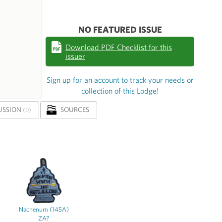
NO FEATURED ISSUE
Download PDF Checklist for this
issuer
Sign up for an account to track your needs or
collection of this Lodge!
USSION
SOURCES
(0)
Nachenum (145A)
ZA?