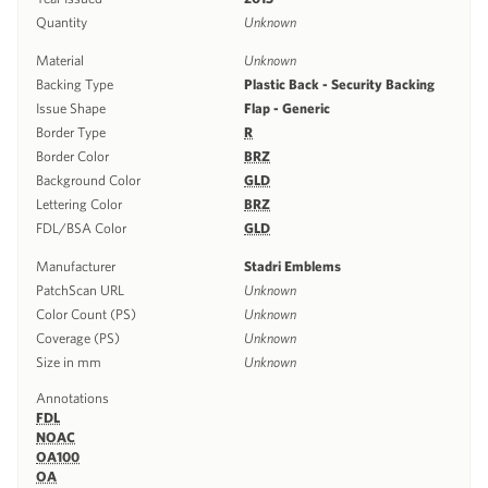
Quantity
Unknown
Material
Unknown
Backing Type
Plastic Back - Security Backing
Issue Shape
Flap - Generic
Border Type
R
Border Color
BRZ
Background Color
GLD
Lettering Color
BRZ
FDL/BSA Color
GLD
Manufacturer
Stadri Emblems
PatchScan URL
Unknown
Color Count (PS)
Unknown
Coverage (PS)
Unknown
Size in mm
Unknown
Annotations
FDL
NOAC
OA100
OA