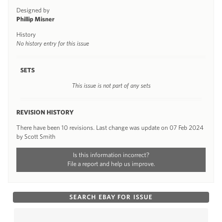
Designed by
Phillip Misner
History
No history entry for this issue
SETS
This issue is not part of any sets
REVISION HISTORY
There have been 10 revisions. Last change was update on 07 Feb 2024
by Scott Smith
Is this information incorrect?
File a report and help us improve.
SEARCH EBAY FOR ISSUE