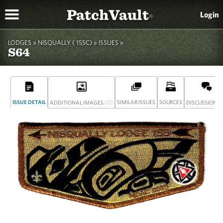
PatchVault
Login
®
LODGES »
NISQUALLY ( 155C)
»
ISSUES »
S64
ISSUE DETAIL
(0)
SIMILAR ISSUES
SOURCES
(
ADDITIONAL IMAGES
DISCUSSION