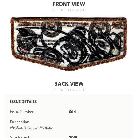
FRONT VIEW
(CLICK TO ENLARGE)
BACK VIEW
(CLICK TO ENLARGE)
ISSUE DETAILS
Issue Number
S64
Description
No description for this issue
Year Issued
2015