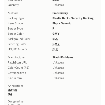
Quantity
Unknown
Material
Embroidery
Backing Type
Plastic Back - Security Backing
Issue Shape
Flap - Generic
Border Type
R
Border Color
GMY
Background Color
BLK
Lettering Color
GMY
FDL/BSA Color
BLK
Manufacturer
Stadri Emblems
PatchScan URL
Unknown
Color Count (PS)
Unknown
Coverage (PS)
Unknown
Size in mm
Unknown
Annotations
OA100
OA
Designed by