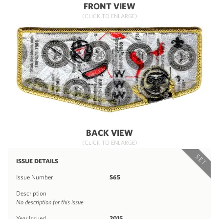
FRONT VIEW
(CLICK TO ENLARGE)
BACK VIEW
(CLICK TO ENLARGE)
SET
ISSUE DETAILS
Issue Number
S65
Description
No description for this issue
Year Issued
2015