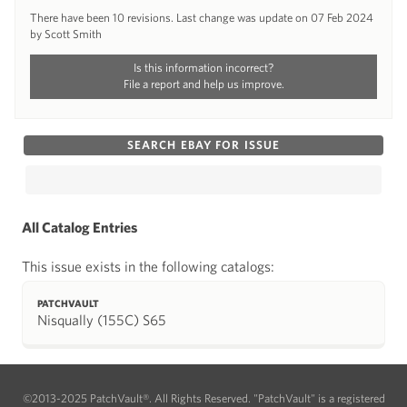
There have been 10 revisions. Last change was update on 07 Feb 2024
by Scott Smith
Is this information incorrect?
File a report and help us improve.
SEARCH EBAY FOR ISSUE
All Catalog Entries
This issue exists in the following catalogs:
PATCHVAULT
Nisqually (155C) S65
©2013-2025 PatchVault®. All Rights Reserved. "PatchVault" is a registered