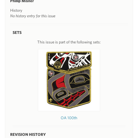
Phillip Misner
History
No history entry for this issue
SETS
This issue is part of the following sets:
OA 100th
REVISION HISTORY