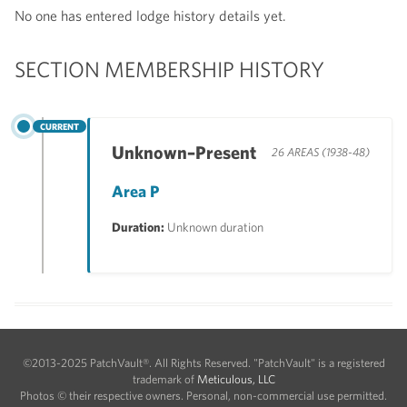
No one has entered lodge history details yet.
SECTION MEMBERSHIP HISTORY
CURRENT
Unknown–Present
26 AREAS (1938-48)
Area P
Duration:
Unknown duration
©2013-2025 PatchVault®. All Rights Reserved. "PatchVault" is a registered
trademark of
Meticulous, LLC
Photos © their respective owners. Personal, non-commercial use permitted.