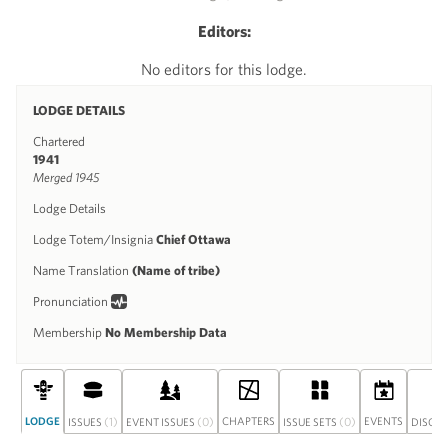
Editors:
No editors for this lodge.
LODGE DETAILS
Chartered
1941
Merged 1945
Lodge Details
Lodge Totem/Insignia
Chief Ottawa
Name Translation
(Name of tribe)
Pronunciation
Membership
No Membership Data
LODGE
(1)
(0)
CHAPTERS
(0)
EVENTS
ISSUES
EVENT ISSUES
ISSUE SETS
DISCU