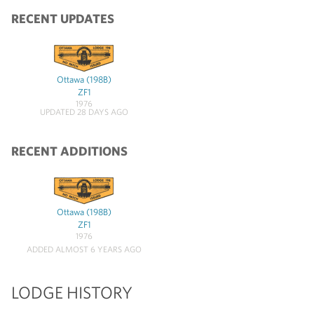
RECENT UPDATES
Ottawa (198B)
ZF1
1976
UPDATED 28 DAYS AGO
RECENT ADDITIONS
Ottawa (198B)
ZF1
1976
ADDED ALMOST 6 YEARS AGO
LODGE HISTORY