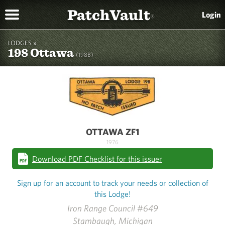
PatchVault
Login
®
LODGES »
198 Ottawa
(198B)
OTTAWA ZF1
1976
Download PDF Checklist for this issuer
Sign up for an account to track your needs or collection of
this Lodge!
Iron Range Council #649
Stambaugh, Michigan