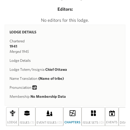
Editors:
No editors for this lodge.
LODGE DETAILS
Chartered
1941
Merged 1945
Lodge Details
Lodge Totem/Insignia
Chief Ottawa
Name Translation
(Name of tribe)
Pronunciation
Membership
No Membership Data
LODGE
(1)
(0)
CHAPTERS
(0)
EVENTS
ISSUES
EVENT ISSUES
ISSUE SETS
DISCU