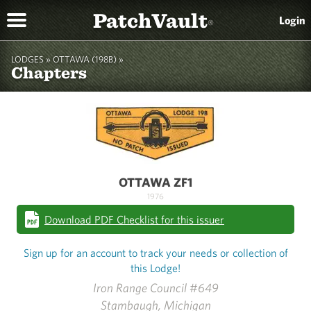
PatchVault
Login
®
LODGES »
OTTAWA (198B)
»
Chapters
OTTAWA ZF1
1976
Download PDF Checklist for this issuer
Sign up for an account to track your needs or collection of
this Lodge!
Iron Range Council #649
Stambaugh, Michigan