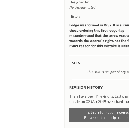
Designed by
No designer listed
History
Lodge was formed in 1957. It is surm
those ordering this first lodge flap
misunderstood that the arrow was to
towards the wearer's right, not the fl
Exact reason for this mistake is unk
SETS
This issue is not part of any s
REVISION HISTORY
There have been 11 revisions. Last ch
update on 02 Mar 2019 by Richard Tu
Is this information incorrec
File a report and help us impr