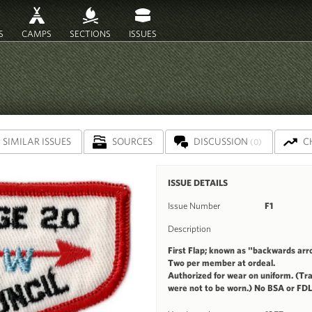
S
CAMPS
SECTIONS
ISSUES
SIMILAR ISSUES
SOURCES
DISCUSSION
C
(0)
ISSUE DETAILS
Issue Number
F1
Description
First Flap; known as "backwards arr
Two per member at ordeal.
Authorized for wear on uniform. (Tra
were not to be worn.) No BSA or FDL