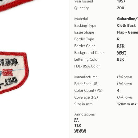
Year Issued
1957
Quantity
200
Material
Gabardine/T
Backing Type
Cloth Back
Issue Shape
Flap - Gene
Border Type
R
Border Color
RED
Background Color
WHT
Lettering Color
BLK
FDL/BSA Color
Manufacturer
Unknown
PatchScan URL
Unknown
Color Count (PS)
4
Coverage (PS)
Unknown
Size in mm
120mm w x
Annotations
FF
TLR
WWW