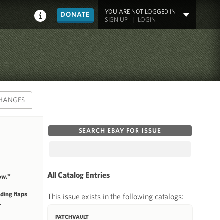
YOU ARE NOT LOGGED IN
DONATE
SIGN UP
|
LOGIN
HANGES
SEARCH EBAY FOR ISSUE
All Catalog Entries
ow."
ding flaps
This issue exists in the following catalogs:
.
PATCHVAULT