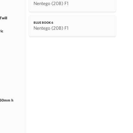
Nentego (20B) F1
will
BLUE BOOK 6
Nentego (20B) F1
ric
 50mm h