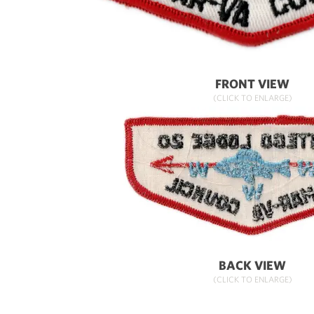
FRONT VIEW
(CLICK TO ENLARGE)
BACK VIEW
(CLICK TO ENLARGE)