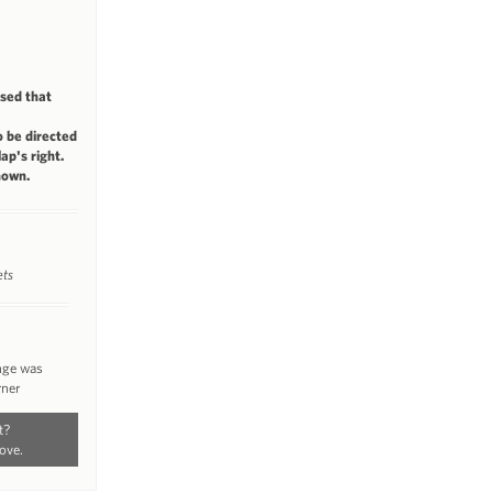
ised that
 be directed
ap's right.
nown.
ets
ange was
rner
t?
ove.