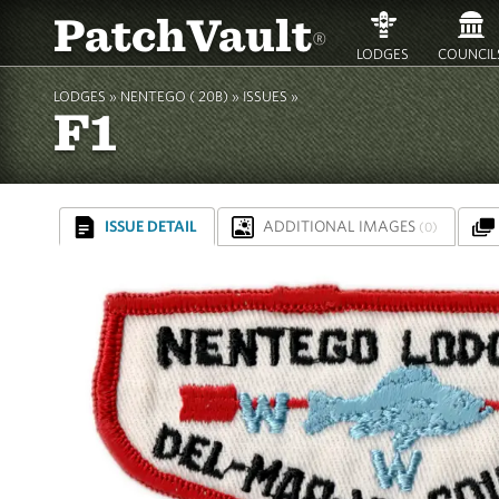
PatchVault
®
LODGES
COUNCIL
LODGES »
NENTEGO ( 20B)
»
ISSUES »
F1
ISSUE DETAIL
ADDITIONAL IMAGES
(0)