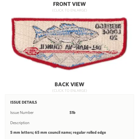
FRONT VIEW
(CLICK TO ENLARGE)
BACK VIEW
(CLICK TO ENLARGE)
ISSUE DETAILS
Issue Number
S1b
Description
5 mm letters; 65 mm council name; regular rolled edge