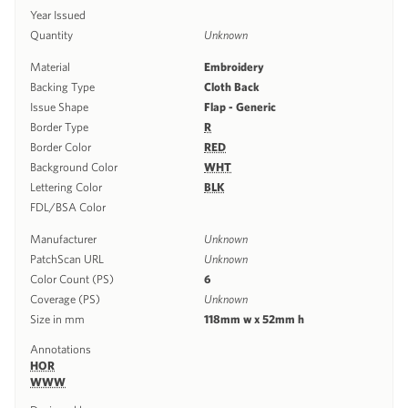
Year Issued
Quantity
Unknown
Material
Embroidery
Backing Type
Cloth Back
Issue Shape
Flap - Generic
Border Type
R
Border Color
RED
Background Color
WHT
Lettering Color
BLK
FDL/BSA Color
Manufacturer
Unknown
PatchScan URL
Unknown
Color Count (PS)
6
Coverage (PS)
Unknown
Size in mm
118mm w x 52mm h
Annotations
HOR
WWW