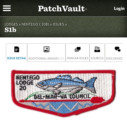
PatchVault
Login
®
LODGES »
NENTEGO ( 20B)
»
ISSUES »
S1b
ISSUE DETAIL
(0)
SIMILAR ISSUES
SOURCES
(
ADDITIONAL IMAGES
DISCUSSION