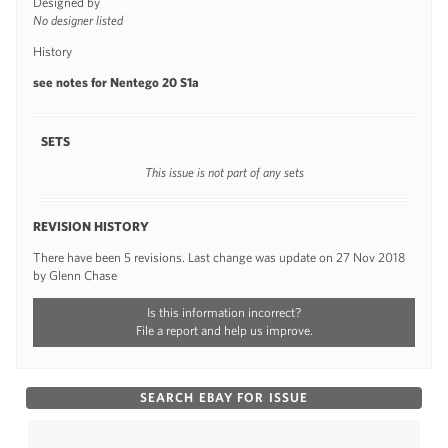
Designed by
No designer listed
History
see notes for Nentego 20 S1a
SETS
This issue is not part of any sets
REVISION HISTORY
There have been 5 revisions. Last change was update on 27 Nov 2018
by Glenn Chase
Is this information incorrect?
File a report and help us improve.
SEARCH EBAY FOR ISSUE