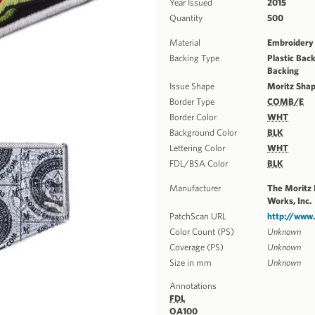
Year Issued
2015
Quantity
500
Material
Embroidery 
Backing Type
Plastic Back
Backing
Issue Shape
Moritz Sha
Border Type
COMB/E
Border Color
WHT
Background Color
BLK
Lettering Color
WHT
FDL/BSA Color
BLK
Manufacturer
The Moritz
Works, Inc.
PatchScan URL
http://www
Color Count (PS)
Unknown
Coverage (PS)
Unknown
Size in mm
Unknown
Annotations
FDL
OA100