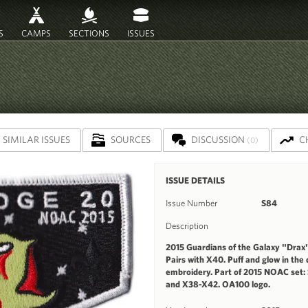
S
CAMPS
SECTIONS
ISSUES
SIMILAR ISSUES
SOURCES
DISCUSSION
C
(0)
ISSUE DETAILS
Issue Number
S84
Description
2015 Guardians of the Galaxy "Drax" 
Pairs with X40. Puff and glow in the
embroidery. Part of 2015 NOAC set:
and X38-X42. OA100 logo.