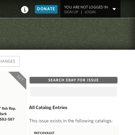
YOU ARE NOT LOGGED IN
DONATE
SIGN UP
|
LOGIN
HANGES
SET
SEARCH EBAY FOR ISSUE
All Catalog Entries
fish flap.
 dark
 S82-S87
This issue exists in the following catalogs:
PATCHVAULT