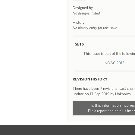
Designed by
No designer listed
History
No history entry for this issue
SETS
This issue is part of the followin
NOAC 2015
REVISION HISTORY
There have been 7 revisions. Last cha
update on 17 Sep 2019 by Unknown
Is this information incorrec
File a report and help us impr