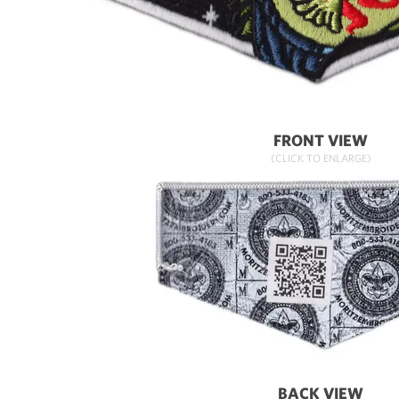
FRONT VIEW
(CLICK TO ENLARGE)
BACK VIEW