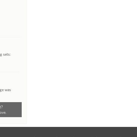
g sets:
nge was
t?
ove.