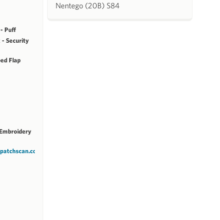
Nentego (20B) S84
- Puff
 - Security
ped Flap
 Embroidery
.patchscan.com/patches/14319/8e2a38b5a0f2/view