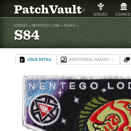
PatchVault
®
LODGES
COUNCIL
LODGES »
NENTEGO ( 20B)
»
ISSUES »
S84
ISSUE DETAIL
ADDITIONAL IMAGES
(0)