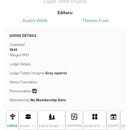
Logan, West Virginia
Editors:
Austin Webb
Thomas Frost
LODGE DETAILS
Chartered
1941
Merged 1993
Lodge Details
Lodge Totem/Insignia
Gray squirrel
Name Translation
Pronunciation
Membership
No Membership Data
LODGE
(25)
(7)
CHAPTERS
(0)
EVENTS
ISSUES
EVENT ISSUES
ISSUE SETS
DISC