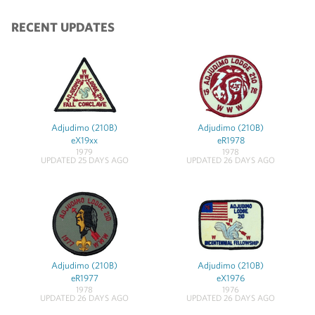
RECENT UPDATES
Adjudimo (210B)
Adjudimo (210B)
eX19xx
eR1978
1979
1978
UPDATED 25 DAYS AGO
UPDATED 26 DAYS AGO
Adjudimo (210B)
Adjudimo (210B)
eR1977
eX1976
1978
1976
UPDATED 26 DAYS AGO
UPDATED 26 DAYS AGO