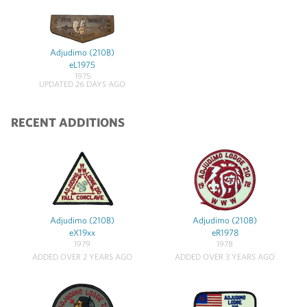
Adjudimo (210B)
eL1975
1975
UPDATED 26 DAYS AGO
RECENT ADDITIONS
Adjudimo (210B)
Adjudimo (210B)
eX19xx
eR1978
1979
1978
ADDED OVER 2 YEARS AGO
ADDED OVER 3 YEARS AGO