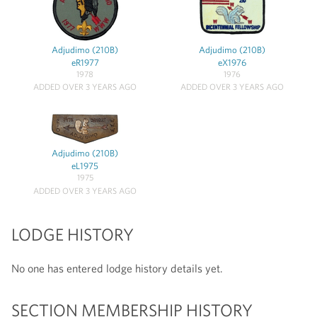
Adjudimo (210B)
Adjudimo (210B)
eR1977
eX1976
1978
1976
ADDED OVER 3 YEARS AGO
ADDED OVER 3 YEARS AGO
Adjudimo (210B)
eL1975
1975
ADDED OVER 3 YEARS AGO
LODGE HISTORY
No one has entered lodge history details yet.
SECTION MEMBERSHIP HISTORY