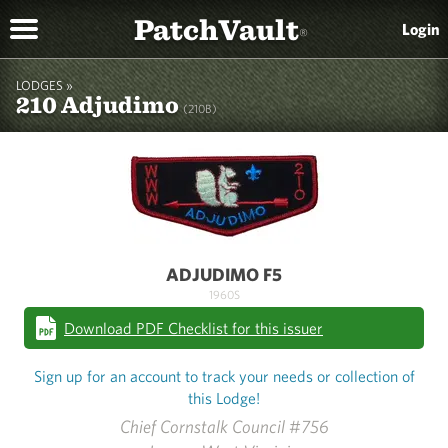
PatchVault
Login
®
LODGES »
210 Adjudimo
(210B)
ADJUDIMO F5
1960S
Download PDF Checklist for this issuer
Sign up for an account to track your needs or collection of
this Lodge!
Chief Cornstalk Council #756