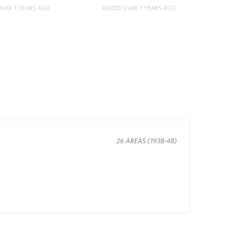
VER 7 YEARS AGO
ADDED OVER 7 YEARS AGO
26 AREAS (1938-48)