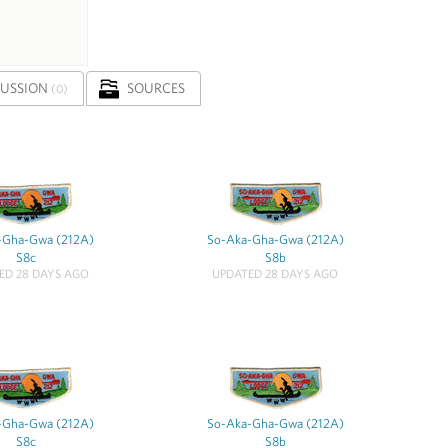
CUSSION
SOURCES
(0)
-Gha-Gwa (212A)
So-Aka-Gha-Gwa (212A)
S8c
S8b
ED 28 DAYS AGO
UPDATED 28 DAYS AGO
-Gha-Gwa (212A)
So-Aka-Gha-Gwa (212A)
S8c
S8b