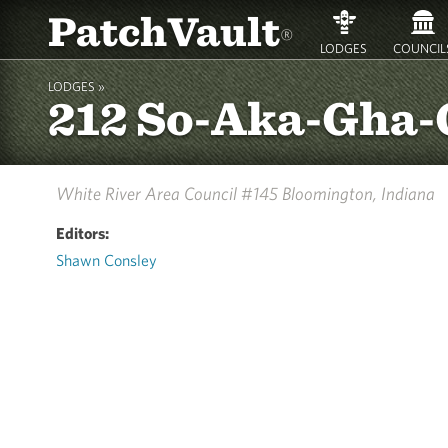
PatchVault
®
LODGES
COUNCIL
LODGES »
212 So-Aka-Gha
White River Area Council #145
Bloomington, Indiana
Editors:
Shawn Consley