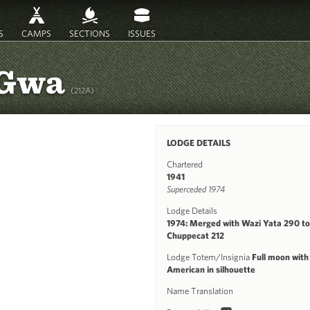
S
CAMPS
SECTIONS
ISSUES
-Gwa
(212A)
LODGE DETAILS
Chartered
1941
Superceded 1974
Lodge Details
1974: Merged with Wazi Yata 290 to
Chuppecat 212
Lodge Totem/Insignia
Full moon with
American in silhouette
Name Translation