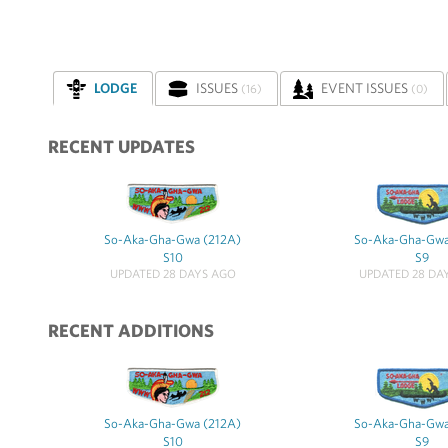
LODGE
ISSUES
EVENT ISSUES
(16)
(0)
RECENT UPDATES
So-Aka-Gha-Gwa (212A)
So-Aka-Gha-Gwa
S10
S9
UPDATED 28 DAYS AGO
UPDATED 28 DA
RECENT ADDITIONS
So-Aka-Gha-Gwa (212A)
So-Aka-Gha-Gwa
S10
S9