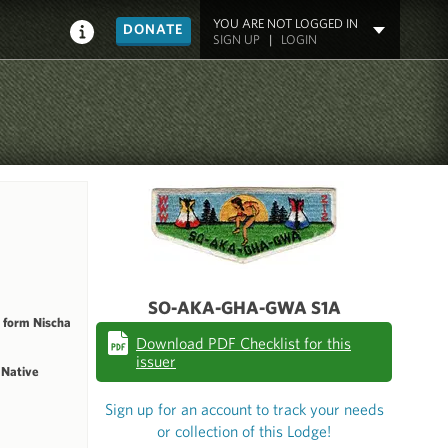
YOU ARE NOT LOGGED IN
DONATE
SIGN UP
|
LOGIN
SO-AKA-GHA-GWA S1A
 form Nischa
Download PDF Checklist for this
issuer
 Native
Sign up for an account to track your needs
or collection of this Lodge!