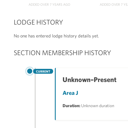
ADDED OVER 7 YEARS AGO
ADDED OVER 7 Y
LODGE HISTORY
No one has entered lodge history details yet.
SECTION MEMBERSHIP HISTORY
CURRENT
Unknown–Present
Area J
Duration:
Unknown duration