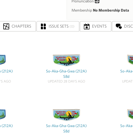
Pronunciation
Membership
No Membership Data
CHAPTERS
ISSUE SETS
EVENTS
DIS
(0)
 (212A)
So-Aka-Gha-Gwa (212A)
So-Aka
S8d
YS AGO
UPDATED 28 DAYS AGO
UPDAT
 (212A)
So-Aka-Gha-Gwa (212A)
So-Aka
S8d