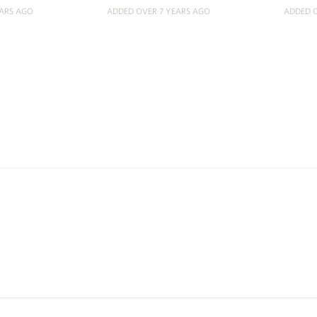
EARS AGO
ADDED OVER 7 YEARS AGO
ADDED O