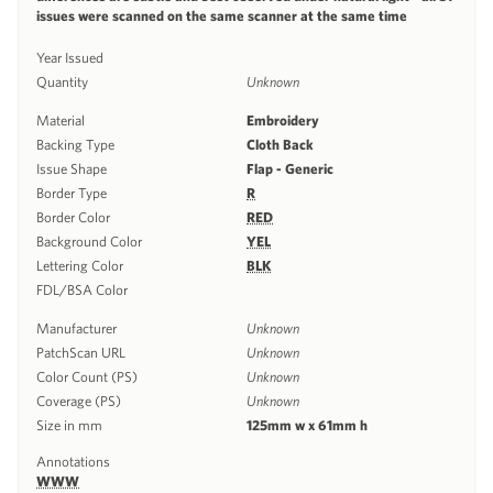
issues were scanned on the same scanner at the same time
Year Issued
Quantity
Unknown
Material
Embroidery
Backing Type
Cloth Back
Issue Shape
Flap - Generic
Border Type
R
Border Color
RED
Background Color
YEL
Lettering Color
BLK
FDL/BSA Color
Manufacturer
Unknown
PatchScan URL
Unknown
Color Count (PS)
Unknown
Coverage (PS)
Unknown
Size in mm
125mm w x 61mm h
Annotations
WWW