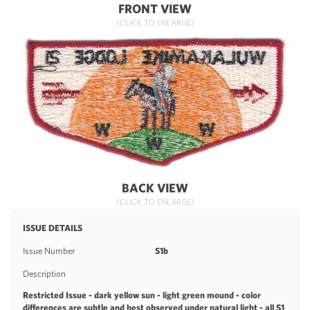
FRONT VIEW
(CLICK TO ENLARGE)
BACK VIEW
(CLICK TO ENLARGE)
ISSUE DETAILS
Issue Number
S1b
Description
Restricted Issue - dark yellow sun - light green mound - color
differences are subtle and best observed under natural light - all S1