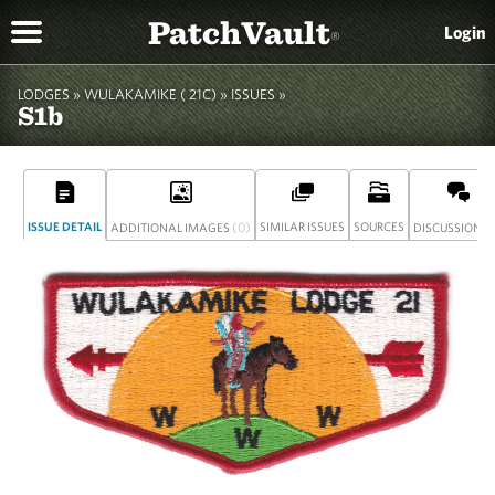
PatchVault
Login
®
LODGES »
WULAKAMIKE ( 21C)
»
ISSUES »
S1b
ISSUE DETAIL
(0)
SIMILAR ISSUES
SOURCES
(
ADDITIONAL IMAGES
DISCUSSION