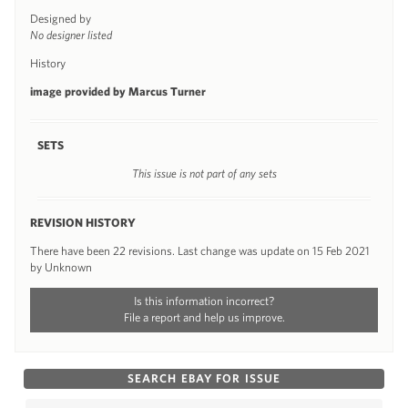
Designed by
No designer listed
History
image provided by Marcus Turner
SETS
This issue is not part of any sets
REVISION HISTORY
There have been 22 revisions. Last change was update on 15 Feb 2021
by Unknown
Is this information incorrect?
File a report and help us improve.
SEARCH EBAY FOR ISSUE