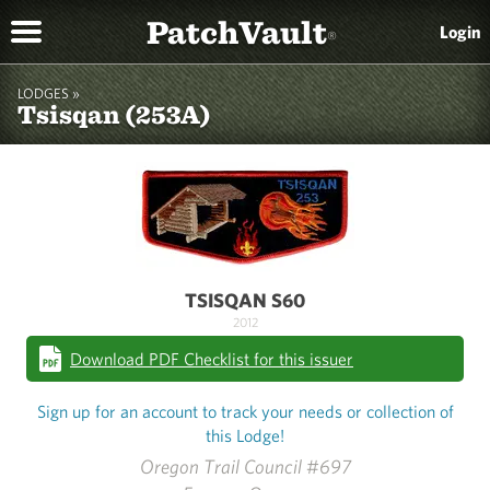
PatchVault
Login
®
LODGES »
Tsisqan (253A)
TSISQAN S60
2012
Download PDF Checklist for this issuer
Sign up for an account to track your needs or collection of
this Lodge!
Oregon Trail Council #697