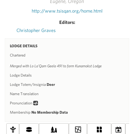
Eugene, Oregon
http://www.tsisqan.org/home.html
Editors:
Christopher Graves
LODGE DETAILS
Chartered
Merged with Lo La'Qam Geela 491 to form Kunamokst Lodge
Lodge Details
Lodge Totem/Insignia
Deer
Name Translation
Pronunciation
Membership
No Membership Data