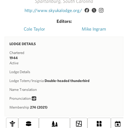
Spartanburg, South Carolina
http://www.skyukalodge.org/
Editors:
Cole Taylor
Mike Ingram
LODGE DETAILS
Chartered
1944
Active
Lodge Details
Lodge Totem/Insignia
Double-headed thunderbird
Name Translation
Pronunciation
Membership
274 (2021)