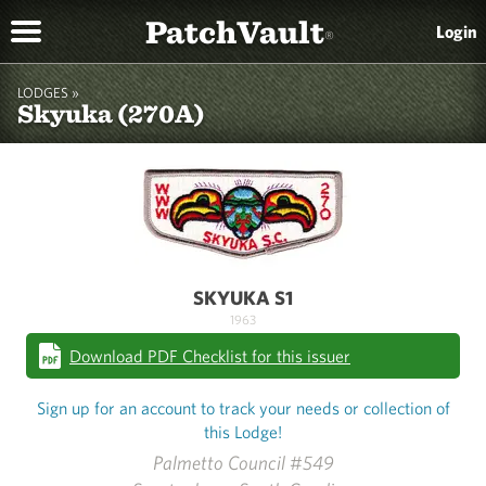
PatchVault
Login
®
LODGES »
Skyuka (270A)
SKYUKA S1
1963
Download PDF Checklist for this issuer
Sign up for an account to track your needs or collection of
this Lodge!
Palmetto Council #549