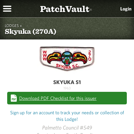
PatchVault
Login
®
LODGES »
Skyuka (270A)
SKYUKA S1
1963
Download PDF Checklist for this issuer
Sign up for an account to track your needs or collection of
this Lodge!
Palmetto Council #549