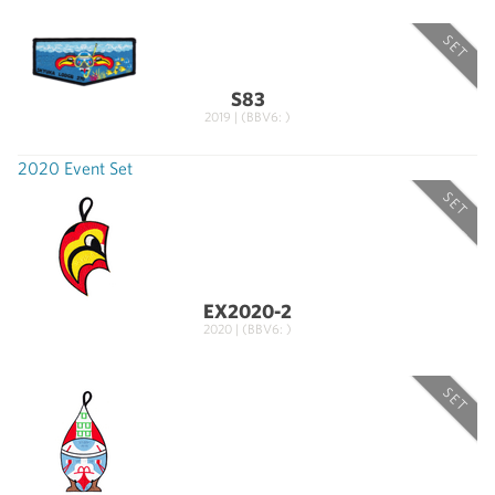
SET
S83
2019 | (BBV6: )
2020 Event Set
SET
EX2020-2
2020 | (BBV6: )
SET