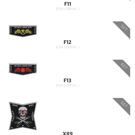
F11
2024 | (BBV6: )
SET
F12
2024 | (BBV6: )
SET
F13
2024 | (BBV6: )
SET
X89