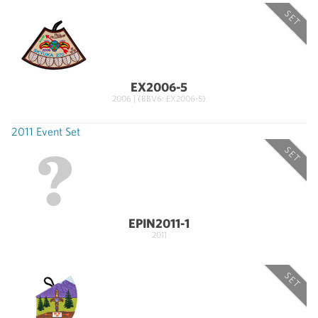
SET
EX2006-5
2006 | (BBV6: EX2006-5)
2011 Event Set
SET
EPIN2011-1
2011
SET