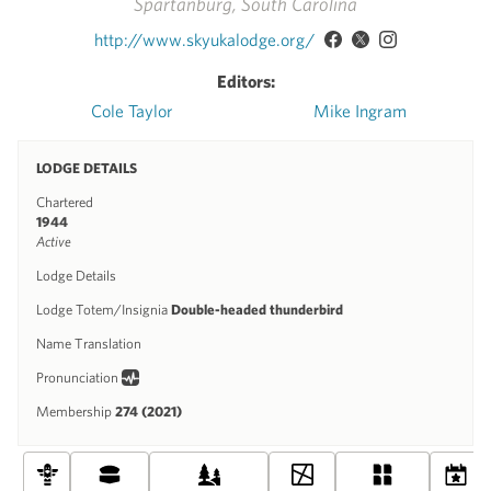
Spartanburg, South Carolina
http://www.skyukalodge.org/
Editors:
Cole Taylor
Mike Ingram
LODGE DETAILS
Chartered
1944
Active
Lodge Details
Lodge Totem/Insignia
Double-headed thunderbird
Name Translation
Pronunciation
Membership
274 (2021)