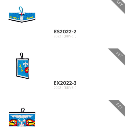
SET
ES2022-2
2022 | (BBV6: )
SET
EX2022-3
2022 | (BBV6: )
SET