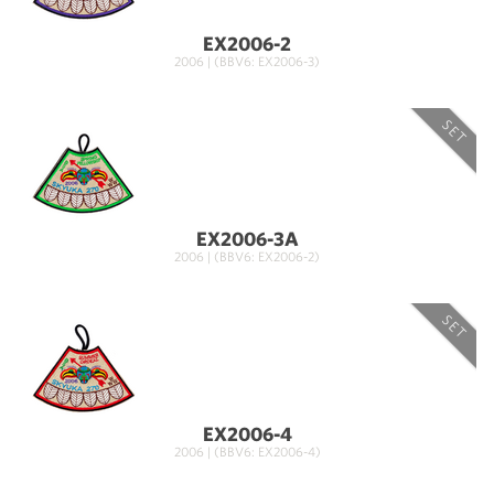
EX2006-2
2006 | (BBV6: EX2006-3)
SET
EX2006-3A
2006 | (BBV6: EX2006-2)
SET
EX2006-4
2006 | (BBV6: EX2006-4)