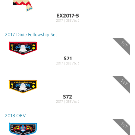
EX2017-5
2017 | (BBV6: )
2017 Dixie Fellowship Set
SET
S71
2017 | (BBV6: )
SET
S72
2017 | (BBV6: )
2018 OBV
SET