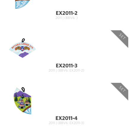
EX2011-2
2011 | (BBV6: )
SET
EX2011-3
2011 | (BBV6: EX2011-2)
SET
EX2011-4
2011 | (BBV6: EX2011-3)