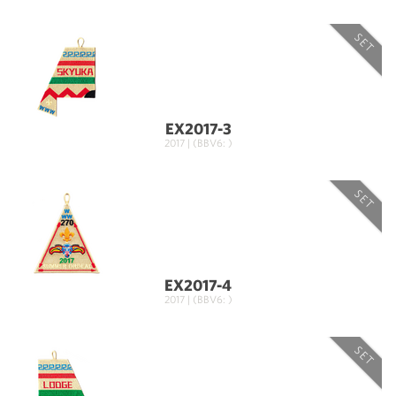
SET
EX2017-3
2017 | (BBV6: )
SET
EX2017-4
2017 | (BBV6: )
SET