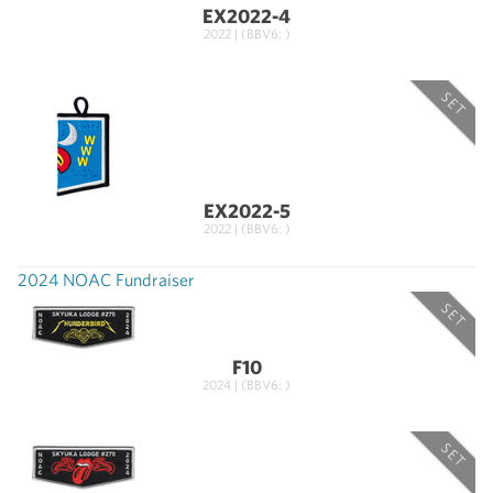
EX2022-4
2022 | (BBV6: )
SET
EX2022-5
2022 | (BBV6: )
2024 NOAC Fundraiser
SET
F10
2024 | (BBV6: )
SET