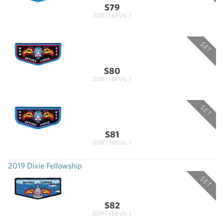
S79
2018 | (BBV6: )
SET
S80
2018 | (BBV6: )
SET
S81
2018 | (BBV6: )
2019 Dixie Fellowship
SET
S82
2019 | (BBV6: )