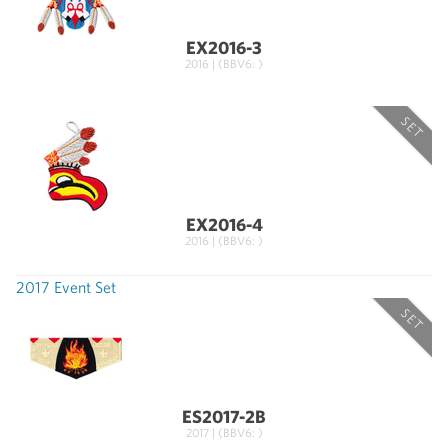
EX2016-3
2016 | (BBV6: )
SET
EX2016-4
2016 | (BBV6: )
2017 Event Set
SET
ES2017-2B
2017 | (BBV6: )