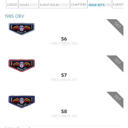
LODGE
(272)
(200)
CHAPTERS
(11)
EVENTS
ISSUES
EVENT ISSUES
ISSUE SETS
1985 OBV
SET
S6
1985 | (BBV6: S6)
SET
S7
1985 | (BBV6: S7)
SET
S8
1985 | (BBV6: S8)