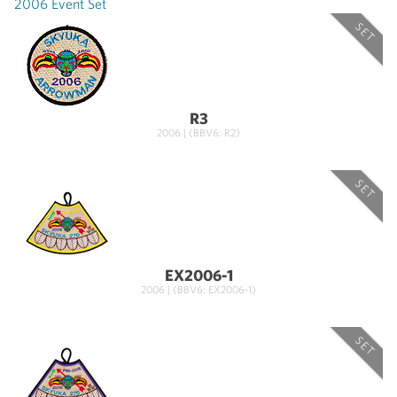
2006 Event Set
SET
R3
2006 | (BBV6: R2)
SET
EX2006-1
2006 | (BBV6: EX2006-1)
SET