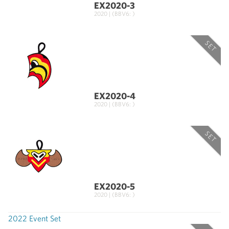
EX2020-3
2020 | (BBV6: )
SET
EX2020-4
2020 | (BBV6: )
SET
EX2020-5
2020 | (BBV6: )
2022 Event Set