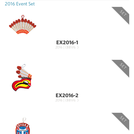
2016 Event Set
SET
EX2016-1
2016 | (BBV6: )
SET
EX2016-2
2016 | (BBV6: )
SET