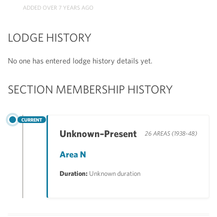
ADDED OVER 7 YEARS AGO
LODGE HISTORY
No one has entered lodge history details yet.
SECTION MEMBERSHIP HISTORY
CURRENT
Unknown–Present
26 AREAS (1938-48)
Area N
Duration:
Unknown duration