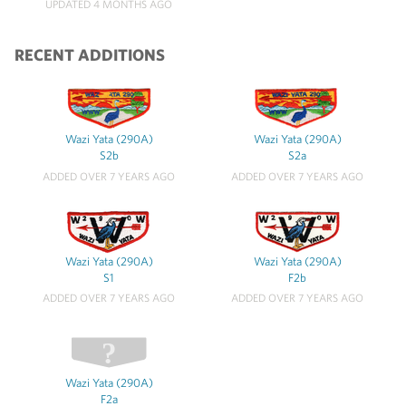
UPDATED 4 MONTHS AGO
RECENT ADDITIONS
Wazi Yata (290A)
Wazi Yata (290A)
S2b
S2a
ADDED OVER 7 YEARS AGO
ADDED OVER 7 YEARS AGO
Wazi Yata (290A)
Wazi Yata (290A)
S1
F2b
ADDED OVER 7 YEARS AGO
ADDED OVER 7 YEARS AGO
Wazi Yata (290A)
F2a