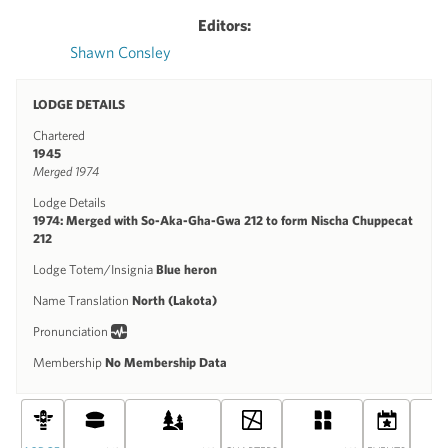
Editors:
Shawn Consley
LODGE DETAILS
Chartered
1945
Merged 1974
Lodge Details
1974: Merged with So-Aka-Gha-Gwa 212 to form Nischa Chuppecat
212
Lodge Totem/Insignia
Blue heron
Name Translation
North (Lakota)
Pronunciation
Membership
No Membership Data