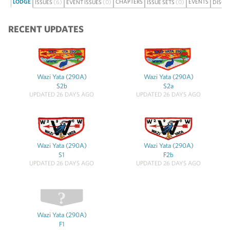
LODGE
(6)
(0)
CHAPTERS
(0)
EVENTS
ISSUES
EVENT ISSUES
ISSUE SETS
DISCU
RECENT UPDATES
Wazi Yata (290A)
Wazi Yata (290A)
S2b
S2a
UPDATED 26 DAYS AGO
UPDATED 26 DAYS AGO
Wazi Yata (290A)
Wazi Yata (290A)
S1
F2b
UPDATED 26 DAYS AGO
UPDATED 26 DAYS AGO
Wazi Yata (290A)
F1