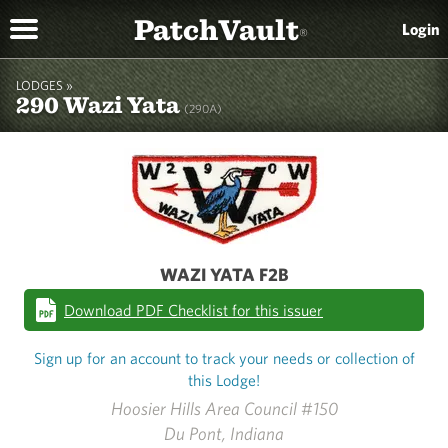
PatchVault
Login
®
LODGES »
290 Wazi Yata
(290A)
WAZI YATA F2B
Download PDF Checklist for this issuer
Sign up for an account to track your needs or collection of
this Lodge!
Hoosier Hills Area Council #150
Du Pont, Indiana