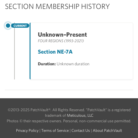
SECTION MEMBERSHIP HISTORY
CURRENT
Unknown–Present
FOUR REGIONS (1993-2021)
Section NE-7A
Duration:
Unknown duration
©2013-2025 PatchVault®. All Rights Reserved. "PatchVault" is a registered
trademark of
Meticulous, LLC
Photos © their respective owners. Personal, non-commercial use permitted.
Privacy Policy
|
Terms of Service
|
Contact Us
|
About PatchVault