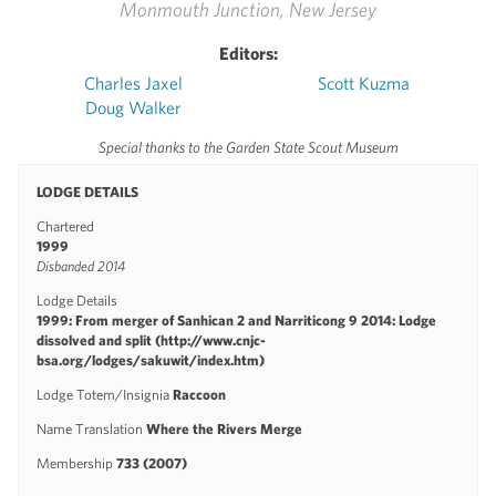
Monmouth Junction, New Jersey
Editors:
Charles Jaxel
Scott Kuzma
Doug Walker
Special thanks to the Garden State Scout Museum
LODGE DETAILS
Chartered
1999
Disbanded 2014
Lodge Details
1999: From merger of Sanhican 2 and Narriticong 9 2014: Lodge
dissolved and split (http://www.cnjc-
bsa.org/lodges/sakuwit/index.htm)
Lodge Totem/Insignia
Raccoon
Name Translation
Where the Rivers Merge
Membership
733 (2007)