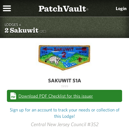
PatchVault
Login
®
LODGES »
2 Sakuwit
(2C)
SAKUWIT S1A
1999
Download PDF Checklist for this issuer
Sign up for an account to track your needs or collection of
this Lodge!
Central New Jersey Council #352