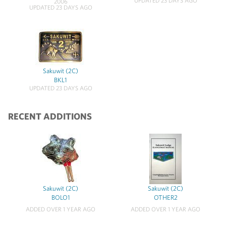
UPDATED 23 DAYS AGO
2006
UPDATED 23 DAYS AGO
Sakuwit (2C)
BKL1
UPDATED 23 DAYS AGO
RECENT ADDITIONS
Sakuwit (2C)
Sakuwit (2C)
BOLO1
OTHER2
ADDED OVER 1 YEAR AGO
ADDED OVER 1 YEAR AGO