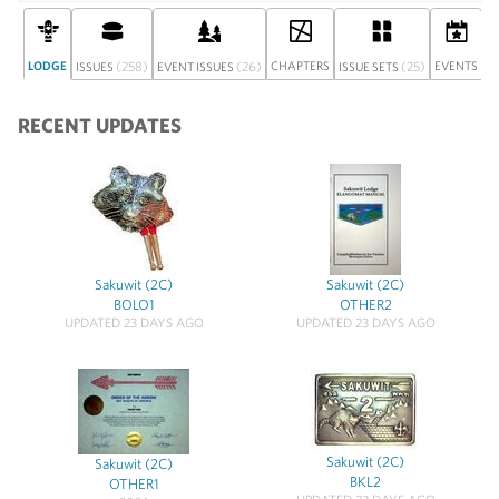
LODGE
(258)
(26)
CHAPTERS
(25)
EVENTS
ISSUES
EVENT ISSUES
ISSUE SETS
D
RECENT UPDATES
Sakuwit (2C)
Sakuwit (2C)
BOLO1
OTHER2
UPDATED 23 DAYS AGO
UPDATED 23 DAYS AGO
Sakuwit (2C)
Sakuwit (2C)
BKL2
OTHER1