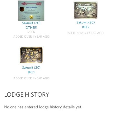
Sakuwit (2C)
Sakuwit (2C)
BKL2
OTHER1
2006
ADDED OVER 1 YEAR AGO
ADDED OVER 1 YEAR AGO
Sakuwit (2C)
BKL1
ADDED OVER 1 YEAR AGO
LODGE HISTORY
No one has entered lodge history details yet.