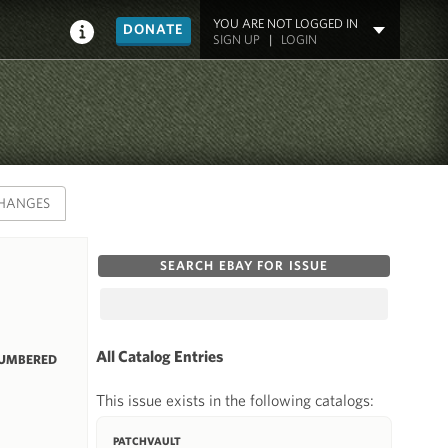
YOU ARE NOT LOGGED IN
DONATE
SIGN UP
|
LOGIN
HANGES
SEARCH EBAY FOR ISSUE
All Catalog Entries
NUMBERED
This issue exists in the following catalogs:
PATCHVAULT