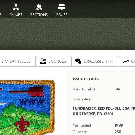
S
CAMPS
SECTIONS
ISSUES
SIMILAR ISSUES
SOURCES
DISCUSSION
C
(0)
ISSUE DETAILS
Issue Number
S1a
Description
FUNDRAISER, RED FDL/BLU BSA, 
ON REVERSE, PB, (250)
Year Issued
1999
Quantity
250