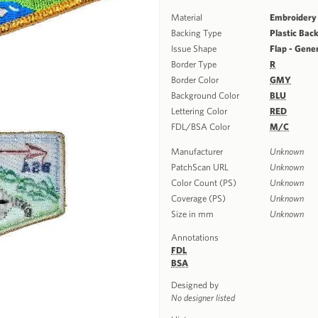
Material
Embroidery
Backing Type
Plastic Bac
Issue Shape
Flap - Gene
Border Type
R
Border Color
GMY
Background Color
BLU
Lettering Color
RED
FDL/BSA Color
M/C
Manufacturer
Unknown
PatchScan URL
Unknown
Color Count (PS)
Unknown
Coverage (PS)
Unknown
Size in mm
Unknown
Annotations
FDL
BSA
Designed by
No designer listed