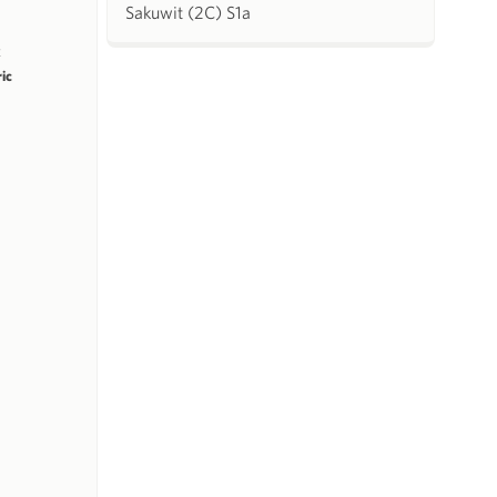
Sakuwit (2C) S1a
k
ric