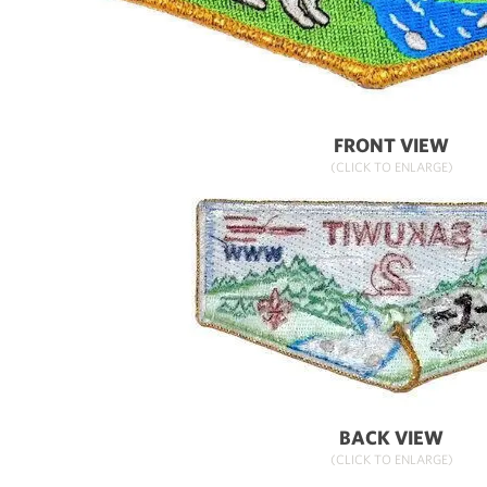
FRONT VIEW
(CLICK TO ENLARGE)
BACK VIEW
(CLICK TO ENLARGE)