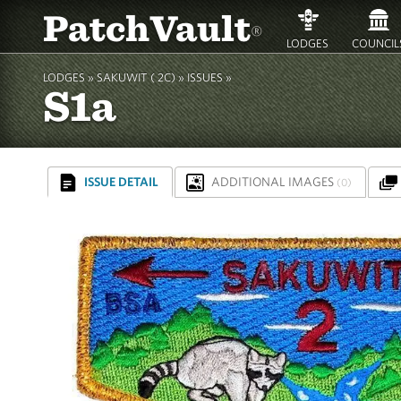
PatchVault
®
LODGES
COUNCIL
LODGES »
SAKUWIT ( 2C)
»
ISSUES »
S1a
ISSUE DETAIL
ADDITIONAL IMAGES
(0)