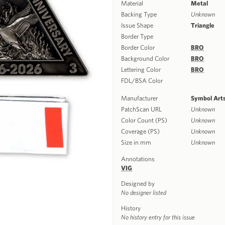
Material
Metal
Backing Type
Unknown
Issue Shape
Triangle
Border Type
Border Color
BRO
Background Color
BRO
Lettering Color
BRO
FDL/BSA Color
Manufacturer
Symbol Art
PatchScan URL
Unknown
Color Count (PS)
Unknown
Coverage (PS)
Unknown
Size in mm
Unknown
Annotations
VIG
Designed by
No designer listed
History
No history entry for this issue