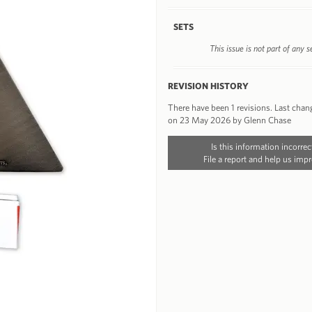
SETS
This issue is not part of any s
REVISION HISTORY
There have been 1 revisions. Last chan
on 23 May 2026 by Glenn Chase
Is this information incorrec
File a report and help us impr