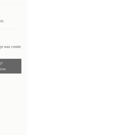
ets
ge was create
t?
ove.