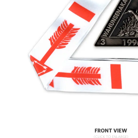
FRONT VIEW
(CLICK TO ENLARGE)