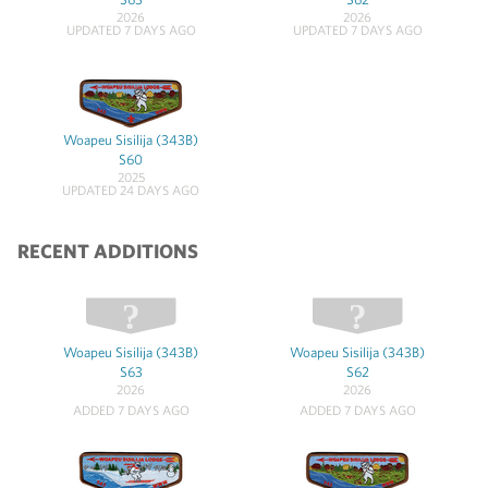
2026
2026
UPDATED 7 DAYS AGO
UPDATED 7 DAYS AGO
Woapeu Sisilija (343B)
S60
2025
UPDATED 24 DAYS AGO
RECENT ADDITIONS
Woapeu Sisilija (343B)
Woapeu Sisilija (343B)
S63
S62
2026
2026
ADDED 7 DAYS AGO
ADDED 7 DAYS AGO