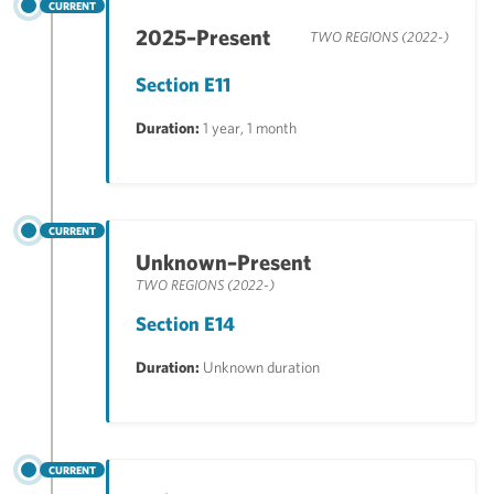
CURRENT
2025–Present
TWO REGIONS (2022-)
Section E11
Duration:
1 year, 1 month
CURRENT
Unknown–Present
TWO REGIONS (2022-)
Section E14
Duration:
Unknown duration
CURRENT