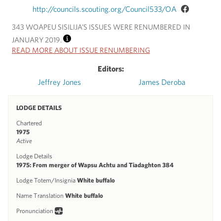
http://councils.scouting.org/Council533/OA
343 WOAPEU SISILIJA’S ISSUES WERE RENUMBERED IN
JANUARY 2019.
INFO
READ MORE ABOUT ISSUE RENUMBERING
Editors:
Jeffrey Jones
James Deroba
LODGE DETAILS
Chartered
1975
Active
Lodge Details
1975: From merger of Wapsu Achtu and Tiadaghton 384
Lodge Totem/Insignia
White buffalo
Name Translation
White buffalo
Pronunciation