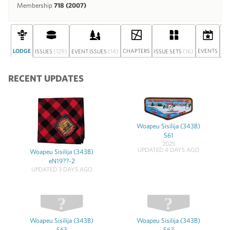
Membership
718 (2007)
LODGE
(129)
(14)
CHAPTERS
(16)
EVENTS
ISSUES
EVENT ISSUES
ISSUE SETS
DI
RECENT UPDATES
Woapeu Sisilija (343B)
S61
2025
UPDATED 4 DAYS AGO
Woapeu Sisilija (343B)
eN19??-2
UPDATED 3 DAYS AGO
Woapeu Sisilija (343B)
Woapeu Sisilija (343B)
S63
S62