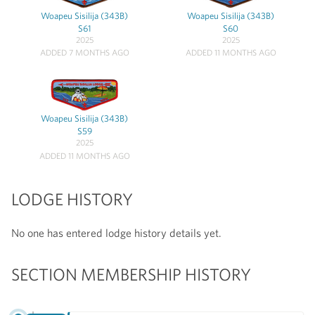
Woapeu Sisilija (343B)
Woapeu Sisilija (343B)
S61
S60
2025
2025
ADDED 7 MONTHS AGO
ADDED 11 MONTHS AGO
Woapeu Sisilija (343B)
S59
2025
ADDED 11 MONTHS AGO
LODGE HISTORY
No one has entered lodge history details yet.
SECTION MEMBERSHIP HISTORY