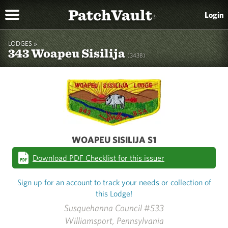
PatchVault
Login
®
LODGES »
343 Woapeu Sisilija
(343B)
WOAPEU SISILIJA S1
Download PDF Checklist for this issuer
Sign up for an account to track your needs or collection of
this Lodge!
Susquehanna Council #533
Williamsport, Pennsylvania