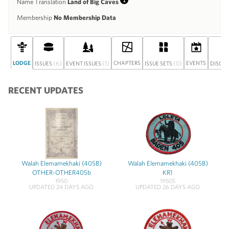
Name Translation
Land of Big Caves
Info
Membership
No Membership Data
LODGE
(6)
(1)
CHAPTERS
(0)
EVENTS
ISSUES
EVENT ISSUES
ISSUE SETS
DISCU
RECENT UPDATES
Walah Elemamekhaki (405B)
Walah Elemamekhaki (405B)
OTHER-OTHER405b
KR1
1950
1950S
UPDATED 24 DAYS AGO
UPDATED 26 DAYS AGO