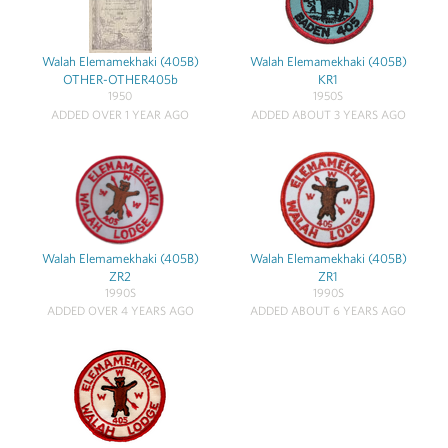
Walah Elemamekhaki (405B)
Walah Elemamekhaki (405B)
OTHER-OTHER405b
KR1
1950
1950S
ADDED OVER 1 YEAR AGO
ADDED ABOUT 3 YEARS AGO
Walah Elemamekhaki (405B)
Walah Elemamekhaki (405B)
ZR2
ZR1
1990S
1990S
ADDED OVER 4 YEARS AGO
ADDED ABOUT 6 YEARS AGO