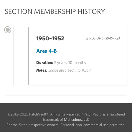
SECTION MEMBERSHIP HISTORY
1950–1952
12 REGIONS (1949-72)
Area 4-B
Duration:
2 years, 10 months
Notes:
Lodge absorbed into #367
©2013-2025 PatchVault®. All Rights Reserved. "PatchVault" is a registered
trademark of
Meticulous, LLC
Photos © their respective owners. Personal, non-commercial use permitted.