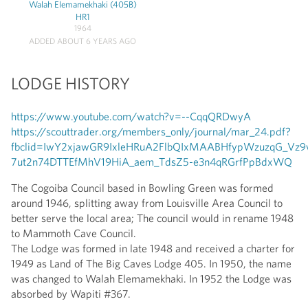
Walah Elemamekhaki (405B)
HR1
1964
ADDED ABOUT 6 YEARS AGO
LODGE HISTORY
https://www.youtube.com/watch?v=--CqqQRDwyA
https://scouttrader.org/members_only/journal/mar_24.pdf?
fbclid=IwY2xjawGR9IxleHRuA2FlbQIxMAABHfypWzuzqG_V
7ut2n74DTTEfMhV19HiA_aem_TdsZ5-e3n4qRGrfPpBdxWQ
The Cogoiba Council based in Bowling Green was formed
around 1946, splitting away from Louisville Area Council to
better serve the local area; The council would in rename 1948
to Mammoth Cave Council.
The Lodge was formed in late 1948 and received a charter for
1949 as Land of The Big Caves Lodge 405. In 1950, the name
was changed to Walah Elemamekhaki. In 1952 the Lodge was
absorbed by Wapiti #367.