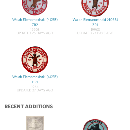
Walah Elemamekhaki (405B)
Walah Elemamekhaki (405B)
ZR2
ZR1
1990S
1990S
UPDATED 26 DAYS AGO
UPDATED 27 DAYS AGO
Walah Elemamekhaki (405B)
HR1
1964
UPDATED 27 DAYS AGO
RECENT ADDITIONS