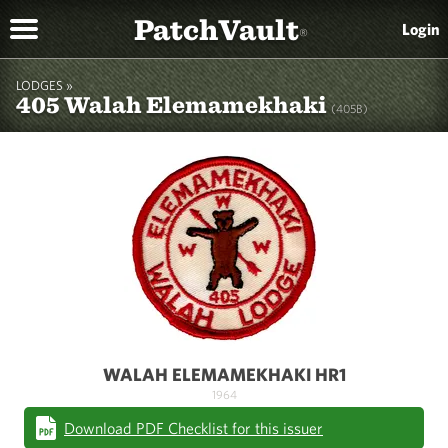
PatchVault
Login
®
LODGES »
405 Walah Elemamekhaki
(405B)
WALAH ELEMAMEKHAKI HR1
1964
Download PDF Checklist for this issuer