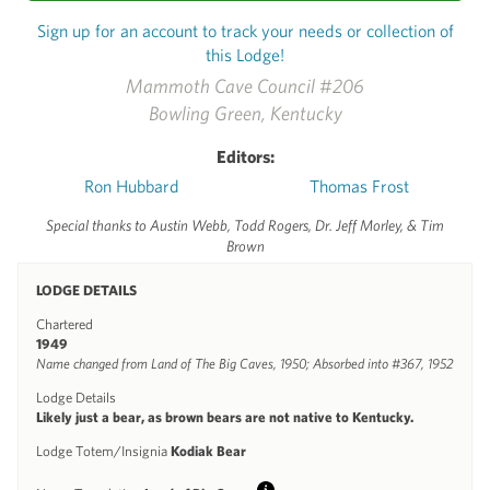
Sign up for an account to track your needs or collection of
this Lodge!
Mammoth Cave Council #206
Bowling Green, Kentucky
Editors:
Ron Hubbard
Thomas Frost
Special thanks to Austin Webb, Todd Rogers, Dr. Jeff Morley, & Tim
Brown
LODGE DETAILS
Chartered
1949
Name changed from Land of The Big Caves, 1950; Absorbed into #367, 1952
Lodge Details
Likely just a bear, as brown bears are not native to Kentucky.
Lodge Totem/Insignia
Kodiak Bear