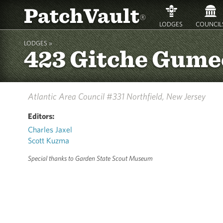
PatchVault
®
LODGES
COUNCIL
LODGES »
423 Gitche Gum
Atlantic Area Council #331
Northfield, New Jersey
Editors:
Charles Jaxel
Scott Kuzma
Special thanks to Garden State Scout Museum