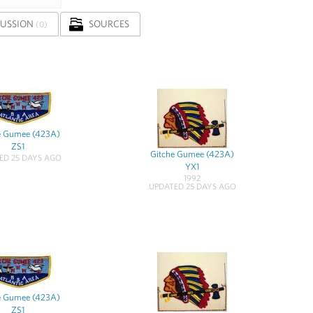
CUSSION
SOURCES
(0)
e Gumee (423A)
ZS1
Gitche Gumee (423A)
ED 25 DAYS AGO
YX1
1992
UPDATED 25 DAYS AGO
e Gumee (423A)
ZS1