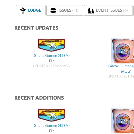
LODGE
ISSUES
EVENT ISSUES
(41)
(0)
RECENT UPDATES
Gitche Gumee (423A)
F1b
UPDATED 25 DAYS AGO
Gitche Gumee 
MUG1
UPDATED 25 DA
RECENT ADDITIONS
Gitche Gumee (423A)
F1b