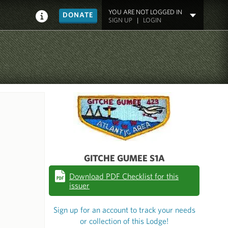
YOU ARE NOT LOGGED IN
DONATE
SIGN UP
|
LOGIN
GITCHE GUMEE S1A
Download PDF Checklist for this
issuer
Sign up for an account to track your needs
or collection of this Lodge!