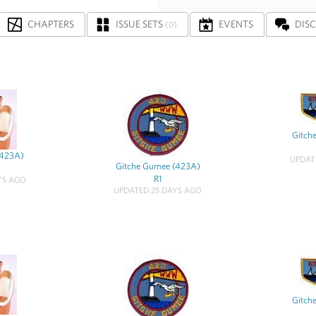
CHAPTERS
ISSUE SETS
EVENTS
DIS
(0)
Gitch
(423A)
UPDAT
Gitche Gumee (423A)
R1
YS AGO
UPDATED 25 DAYS AGO
Gitch