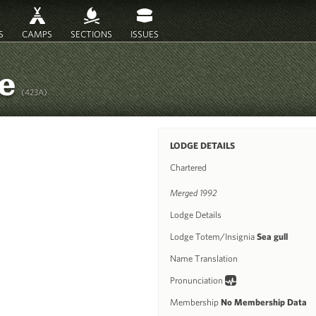
S
CAMPS
SECTIONS
ISSUES
ee
(423A)
LODGE DETAILS
Chartered
Merged 1992
Lodge Details
Lodge Totem/Insignia
Sea gull
Name Translation
Pronunciation
Membership
No Membership Data