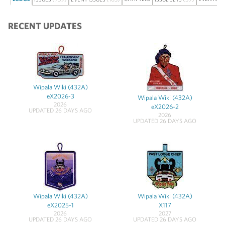
RECENT UPDATES
Wipala Wiki (432A)
eX2026-3
Wipala Wiki (432A)
2026
eX2026-2
UPDATED 26 DAYS AGO
2026
UPDATED 26 DAYS AGO
Wipala Wiki (432A)
Wipala Wiki (432A)
eX2025-1
X117
2026
2027
UPDATED 26 DAYS AGO
UPDATED 26 DAYS AGO