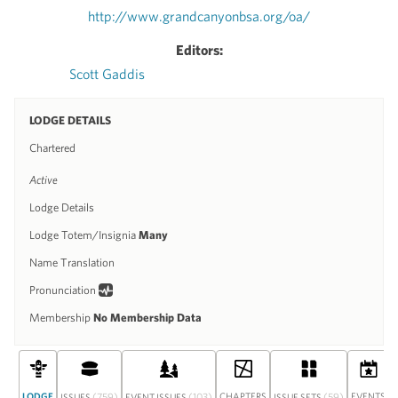
http://www.grandcanyonbsa.org/oa/
Editors:
Scott Gaddis
LODGE DETAILS
Chartered
Active
Lodge Details
Lodge Totem/Insignia
Many
Name Translation
Pronunciation
Membership
No Membership Data
LODGE
(759)
(103)
CHAPTERS
(59)
EVENTS
ISSUES
EVENT ISSUES
ISSUE SETS