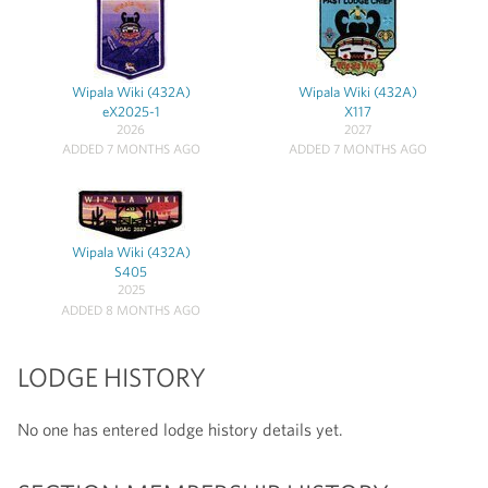
Wipala Wiki (432A)
Wipala Wiki (432A)
eX2025-1
X117
2026
2027
ADDED 7 MONTHS AGO
ADDED 7 MONTHS AGO
Wipala Wiki (432A)
S405
2025
ADDED 8 MONTHS AGO
LODGE HISTORY
No one has entered lodge history details yet.