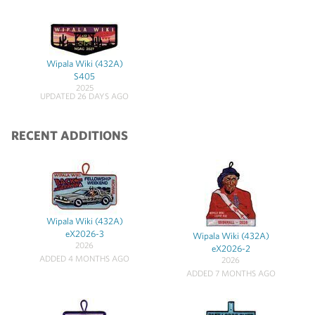
Wipala Wiki (432A)
S405
2025
UPDATED 26 DAYS AGO
RECENT ADDITIONS
Wipala Wiki (432A)
eX2026-3
Wipala Wiki (432A)
2026
eX2026-2
ADDED 4 MONTHS AGO
2026
ADDED 7 MONTHS AGO