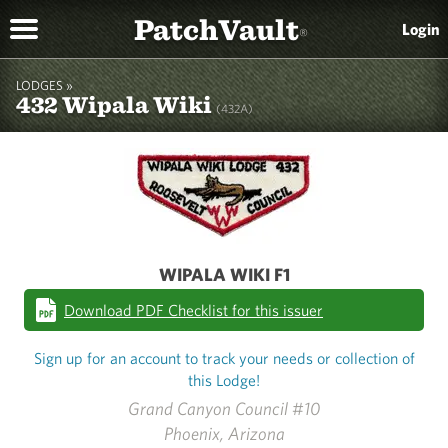
PatchVault
Login
®
LODGES »
432 Wipala Wiki
(432A)
WIPALA WIKI F1
Download PDF Checklist for this issuer
Sign up for an account to track your needs or collection of
this Lodge!
Grand Canyon Council #10
Phoenix, Arizona