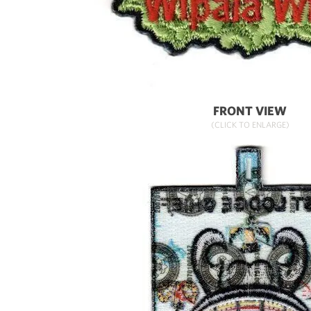
FRONT VIEW
(CLICK TO ENLARGE)