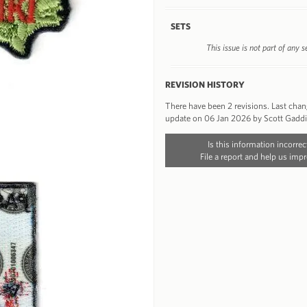
SETS
This issue is not part of any s
REVISION HISTORY
There have been 2 revisions. Last cha
update on 06 Jan 2026 by Scott Gadd
Is this information incorrec
File a report and help us impr