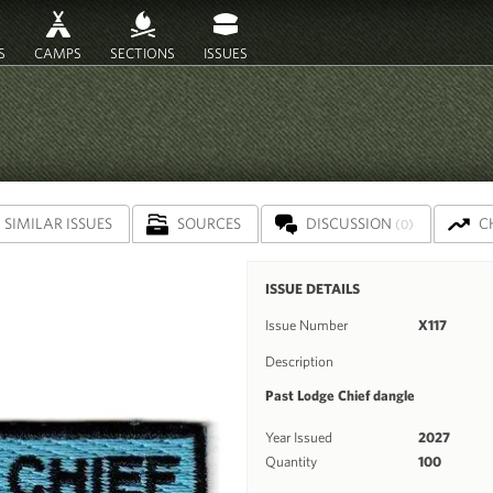
S
CAMPS
SECTIONS
ISSUES
SIMILAR ISSUES
SOURCES
DISCUSSION
C
(0)
ISSUE DETAILS
Issue Number
X117
Description
Past Lodge Chief dangle
Year Issued
2027
Quantity
100