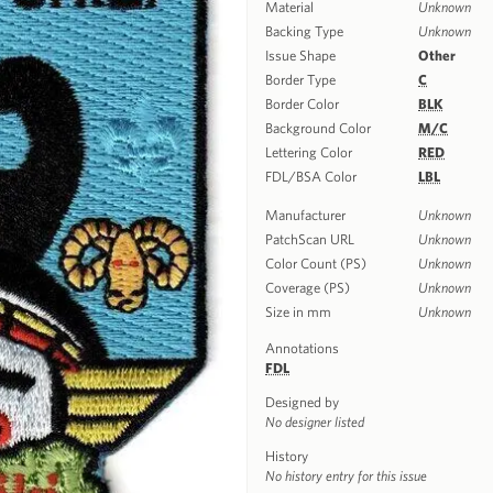
Material
Unknown
Backing Type
Unknown
Issue Shape
Other
Border Type
C
Border Color
BLK
Background Color
M/C
Lettering Color
RED
FDL/BSA Color
LBL
Manufacturer
Unknown
PatchScan URL
Unknown
Color Count (PS)
Unknown
Coverage (PS)
Unknown
Size in mm
Unknown
Annotations
FDL
Designed by
No designer listed
History
No history entry for this issue