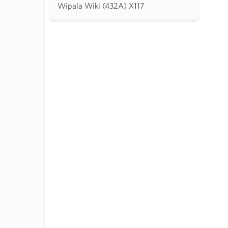
Wipala Wiki (432A) X117