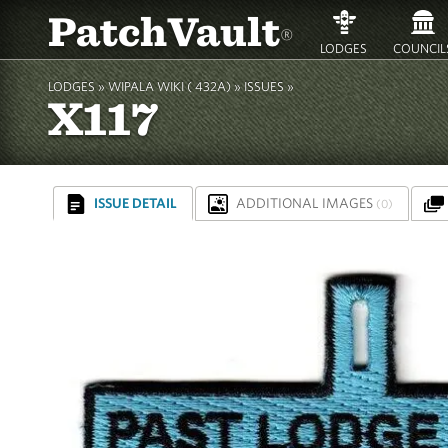
PatchVault
®
LODGES
COUNCIL
LODGES »
WIPALA WIKI ( 432A)
»
ISSUES »
X117
ISSUE DETAIL
ADDITIONAL IMAGES
(0)