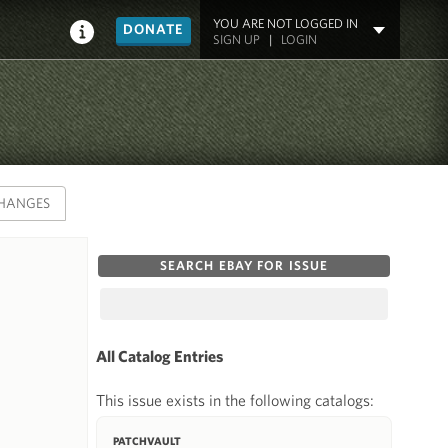
YOU ARE NOT LOGGED IN
DONATE
SIGN UP
|
LOGIN
HANGES
SEARCH EBAY FOR ISSUE
All Catalog Entries
This issue exists in the following catalogs:
PATCHVAULT