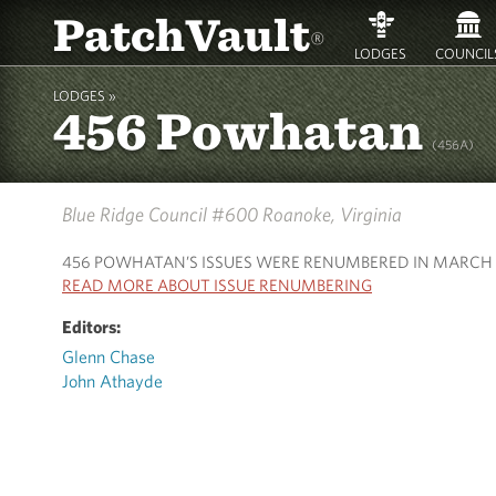
PatchVault
®
LODGES
COUNCIL
LODGES »
456 Powhatan
(456A)
Blue Ridge Council #600
Roanoke, Virginia
456 POWHATAN’S ISSUES WERE RENUMBERED IN MARCH 
READ MORE ABOUT ISSUE RENUMBERING
Editors:
Glenn Chase
John Athayde