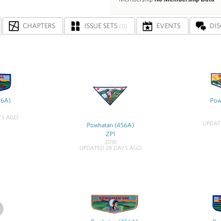
CHAPTERS
ISSUE SETS
EVENTS
DI
(0)
56A)
Pow
YS AGO
UPDAT
Powhatan (456A)
ZP1
2018
UPDATED 28 DAYS AGO