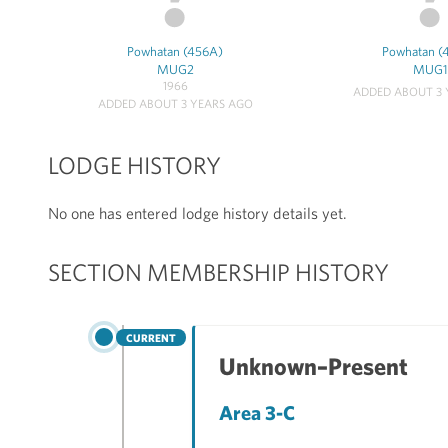
Powhatan (456A)
Powhatan (
MUG2
MUG1
1966
ADDED ABOUT 3 
ADDED ABOUT 3 YEARS AGO
LODGE HISTORY
No one has entered lodge history details yet.
SECTION MEMBERSHIP HISTORY
CURRENT
Unknown–Present
Area 3-C