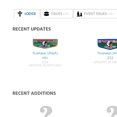
LODGE
ISSUES
EVENT ISSUES
(27)
(29)
RECENT UPDATES
Powhatan (456A)
Powhatan (4
HS1
ZS3
2023
UPDATED 28 DA
UPDATED 26 DAYS AGO
RECENT ADDITIONS