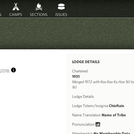
S
CAMPS
SECTIONS
ISSUES
LODGE DETAILS
2018.
Chartered
INFO
1951
Merged 1972 with Koo Koo Ku Hoo 161 to
161
Lodge Details
Lodge Totem/Insignia
Chieftain
Name Translation
Name of Tribe
Pronunciation
Membership
No Membership Data