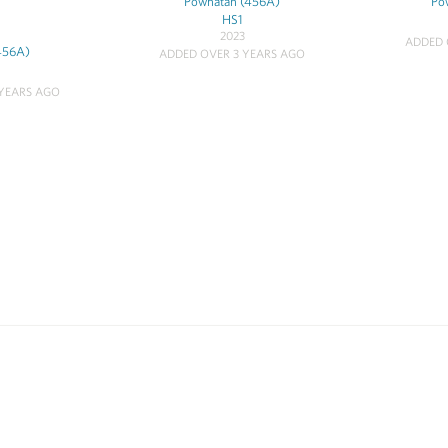
Powhatan (456A)
Po
HS1
2023
ADDED 
456A)
ADDED OVER 3 YEARS AGO
YEARS AGO