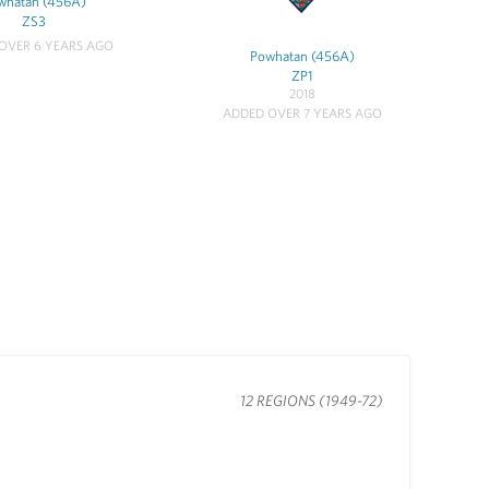
whatan (456A)
ZS3
OVER 6 YEARS AGO
Powhatan (456A)
ZP1
2018
ADDED OVER 7 YEARS AGO
12 REGIONS (1949-72)