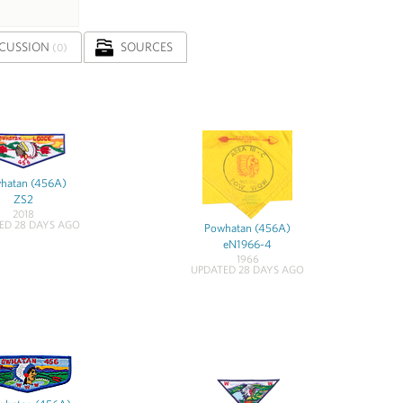
SCUSSION
SOURCES
(0)
hatan (456A)
ZS2
2018
ED 28 DAYS AGO
Powhatan (456A)
eN1966-4
1966
UPDATED 28 DAYS AGO