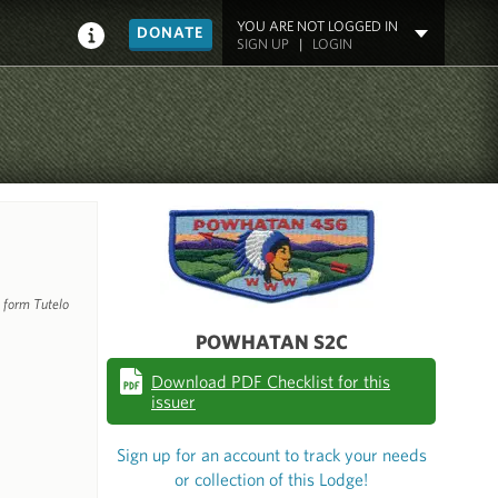
YOU ARE NOT LOGGED IN
DONATE
SIGN UP
|
LOGIN
 form Tutelo
POWHATAN S2C
Download PDF Checklist for this
issuer
Sign up for an account to track your needs
or collection of this Lodge!